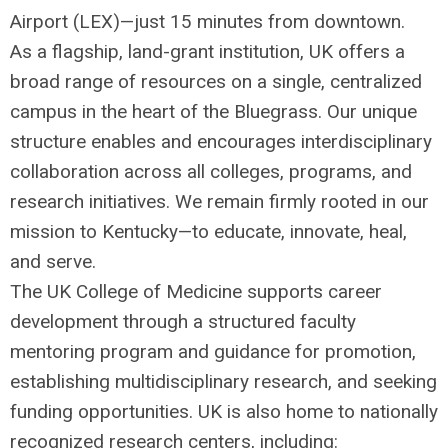
Airport (
LEX
)—just 15 minutes from downtown.
As a flagship, land-grant institution, UK offers a
broad range of resources on a single, centralized
campus in the heart of the Bluegrass. Our unique
structure enables and encourages interdisciplinary
collaboration across all colleges, programs, and
research initiatives. We remain firmly rooted in our
mission to Kentucky—to educate, innovate, heal,
and serve.
The UK College of Medicine supports career
development through a structured faculty
mentoring program and guidance for promotion,
establishing multidisciplinary research, and seeking
funding opportunities. UK is also home to nationally
recognized research centers, including: