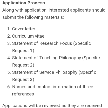
Application Process
Along with application, interested applicants should
submit the following materials:
Cover letter
Curriculum vitae
Statement of Research Focus (Specific
Request 1)
Statement of Teaching Philosophy (Specific
Request 2)
Statement of Service Philosophy (Specific
Request 3)
Names and contact information of three
references
Applications will be reviewed as they are received