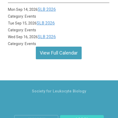
SLB 2026
Mon Sep 14, 2026
Category: Events
SLB 2026
Tue Sep 15, 2026
Category: Events
SLB 2026
Wed Sep 16, 2026
Category: Events
View Full Calendar
Society for Leukocyte Biology