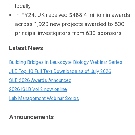
locally
In FY24, UK received $488.4 million in awards
across 1,920 new projects awarded to 830
principal investigators from 633 sponsors
Latest News
Building Bridges in Leukocyte Biology Webinar Series
JLB Top 10 Full Text Downloads as of July 2026
SLB 2026 Awards Announced
2026 iSLB Vol 2 now online
Lab Management Webinar Series
Announcements