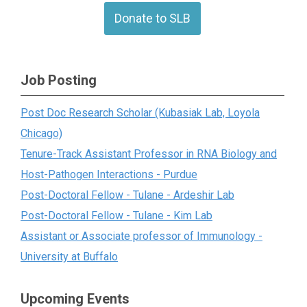
Donate to SLB
Job Posting
Post Doc Research Scholar (Kubasiak Lab, Loyola
Chicago)
Tenure-Track Assistant Professor in RNA Biology and
Host-Pathogen Interactions - Purdue
Post-Doctoral Fellow - Tulane - Ardeshir Lab
Post-Doctoral Fellow - Tulane - Kim Lab
Assistant or Associate professor of Immunology -
University at Buffalo
Upcoming Events