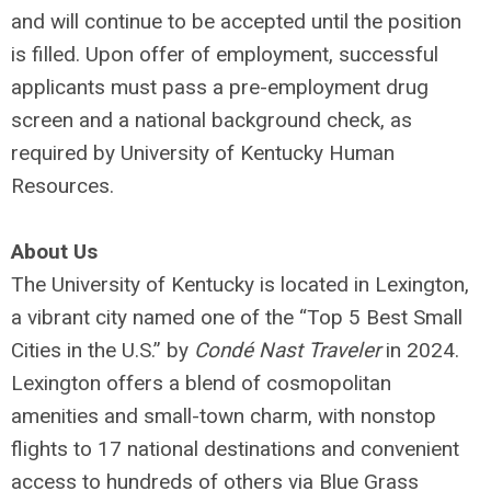
and will continue to be accepted until the position
is filled. Upon offer of employment, successful
applicants must pass a pre-employment drug
screen and a national background check, as
required by University of Kentucky Human
Resources.
About Us
The University of Kentucky is located in Lexington,
a vibrant city named one of the “Top 5 Best Small
Cities in the U.S.” by
Condé Nast Traveler
in 2024.
Lexington offers a blend of cosmopolitan
amenities and small-town charm, with nonstop
flights to 17 national destinations and convenient
access to hundreds of others via Blue Grass