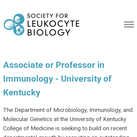
Associate or Professor in
Immunology - University of
Kentucky
The Department of Microbiology, Immunology, and
Molecular Genetics at the University of Kentucky
College of Medicine is seeking to build on recent