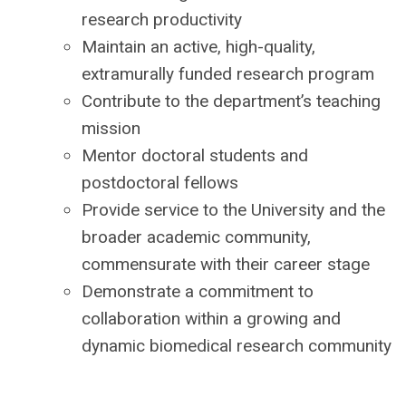
research productivity
Maintain an active, high-quality,
extramurally funded research program
Contribute to the department’s teaching
mission
Mentor doctoral students and
postdoctoral fellows
Provide service to the University and the
broader academic community,
commensurate with their career stage
Demonstrate a commitment to
collaboration within a growing and
dynamic biomedical research community