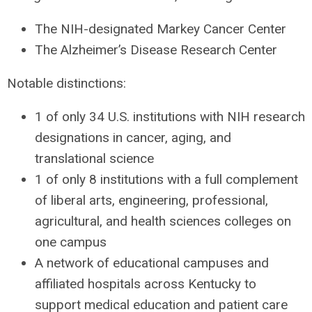
The
NIH
-designated Markey Cancer Center
The Alzheimer’s Disease Research Center
Notable distinctions:
1 of only 34 U.S. institutions with
NIH
research
designations in cancer, aging, and
translational science
1 of only 8 institutions with a full complement
of liberal arts, engineering, professional,
agricultural, and health sciences colleges on
one campus
A network of educational campuses and
affiliated hospitals across Kentucky to
support medical education and patient care