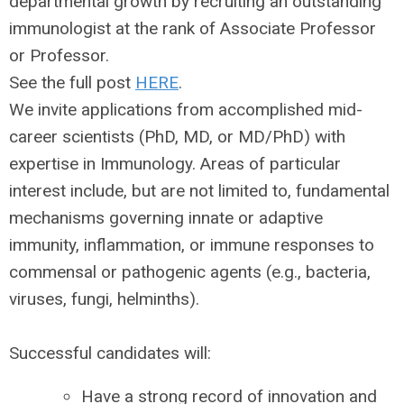
departmental growth by recruiting an outstanding
immunologist at the rank of Associate Professor
or Professor.
See the full post
HERE
.
We invite applications from accomplished mid-
career scientists (PhD, MD, or MD/PhD) with
expertise in Immunology. Areas of particular
interest include, but are not limited to, fundamental
mechanisms governing innate or adaptive
immunity, inflammation, or immune responses to
commensal or pathogenic agents (e.g., bacteria,
viruses, fungi, helminths).
Successful candidates will:
Have a strong record of innovation and