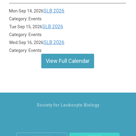
SLB 2026
Mon Sep 14, 2026
Category: Events
SLB 2026
Tue Sep 15, 2026
Category: Events
SLB 2026
Wed Sep 16, 2026
Category: Events
View Full Calendar
Society for Leukocyte Biology