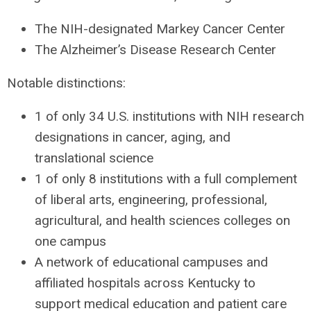
The
NIH
-designated Markey Cancer Center
The Alzheimer’s Disease Research Center
Notable distinctions:
1 of only 34 U.S. institutions with
NIH
research
designations in cancer, aging, and
translational science
1 of only 8 institutions with a full complement
of liberal arts, engineering, professional,
agricultural, and health sciences colleges on
one campus
A network of educational campuses and
affiliated hospitals across Kentucky to
support medical education and patient care