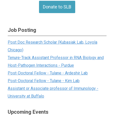
Donate to SLB
Job Posting
Post Doc Research Scholar (Kubasiak Lab, Loyola
Chicago)
Tenure-Track Assistant Professor in RNA Biology and
Host-Pathogen Interactions - Purdue
Post-Doctoral Fellow - Tulane - Ardeshir Lab
Post-Doctoral Fellow - Tulane - Kim Lab
Assistant or Associate professor of Immunology -
University at Buffalo
Upcoming Events