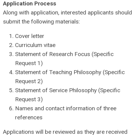
Application Process
Along with application, interested applicants should
submit the following materials:
Cover letter
Curriculum vitae
Statement of Research Focus (Specific
Request 1)
Statement of Teaching Philosophy (Specific
Request 2)
Statement of Service Philosophy (Specific
Request 3)
Names and contact information of three
references
Applications will be reviewed as they are received