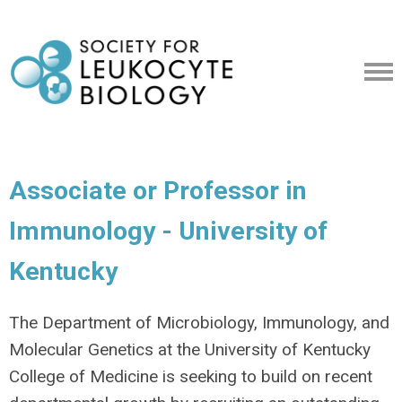
Associate or Professor in
Immunology - University of
Kentucky
The Department of Microbiology, Immunology, and
Molecular Genetics at the University of Kentucky
College of Medicine is seeking to build on recent