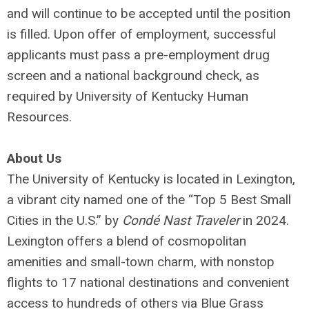
and will continue to be accepted until the position
is filled. Upon offer of employment, successful
applicants must pass a pre-employment drug
screen and a national background check, as
required by University of Kentucky Human
Resources.
About Us
The University of Kentucky is located in Lexington,
a vibrant city named one of the “Top 5 Best Small
Cities in the U.S.” by
Condé Nast Traveler
in 2024.
Lexington offers a blend of cosmopolitan
amenities and small-town charm, with nonstop
flights to 17 national destinations and convenient
access to hundreds of others via Blue Grass