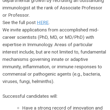
departmental growth by recruiting an outstanding
immunologist at the rank of Associate Professor
or Professor.
See the full post
HERE
.
We invite applications from accomplished mid-
career scientists (PhD, MD, or MD/PhD) with
expertise in Immunology. Areas of particular
interest include, but are not limited to, fundamental
mechanisms governing innate or adaptive
immunity, inflammation, or immune responses to
commensal or pathogenic agents (e.g., bacteria,
viruses, fungi, helminths).
Successful candidates will:
Have a strong record of innovation and