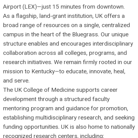
Airport (
LEX
)—just 15 minutes from downtown.
As a flagship, land-grant institution, UK offers a
broad range of resources on a single, centralized
campus in the heart of the Bluegrass. Our unique
structure enables and encourages interdisciplinary
collaboration across all colleges, programs, and
research initiatives. We remain firmly rooted in our
mission to Kentucky—to educate, innovate, heal,
and serve.
The UK College of Medicine supports career
development through a structured faculty
mentoring program and guidance for promotion,
establishing multidisciplinary research, and seeking
funding opportunities. UK is also home to nationally
recognized research centers, including: