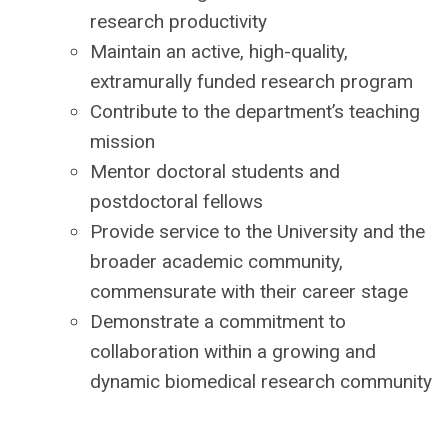
research productivity
Maintain an active, high-quality,
extramurally funded research program
Contribute to the department’s teaching
mission
Mentor doctoral students and
postdoctoral fellows
Provide service to the University and the
broader academic community,
commensurate with their career stage
Demonstrate a commitment to
collaboration within a growing and
dynamic biomedical research community