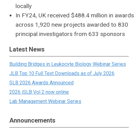
locally
In FY24, UK received $488.4 million in awards
across 1,920 new projects awarded to 830
principal investigators from 633 sponsors
Latest News
Building Bridges in Leukocyte Biology Webinar Series
JLB Top 10 Full Text Downloads as of July 2026
SLB 2026 Awards Announced
2026 iSLB Vol 2 now online
Lab Management Webinar Series
Announcements