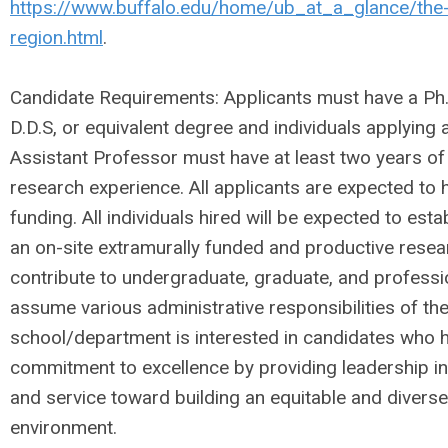
https://www.buffalo.edu/home/ub_at_a_glance/the-
region.html
.
Candidate Requirements: Applicants must have a Ph.D
D.D.S, or equivalent degree and individuals applying a
Assistant Professor must have at least two years of
research experience. All applicants are expected to 
funding. All individuals hired will be expected to est
an on-site extramurally funded and productive rese
contribute to undergraduate, graduate, and professi
assume various administrative responsibilities of t
school/department is interested in candidates who
commitment to excellence by providing leadership in
and service toward building an equitable and diverse
environment.