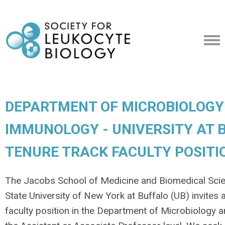
DEPARTMENT OF MICROBIOLOGY
IMMUNOLOGY - UNIVERSITY AT B
TENURE TRACK FACULTY POSITI
The Jacobs School of Medicine and Biomedical Sci
State University of New York at Buffalo (UB) invites 
faculty position in the Department of Microbiology