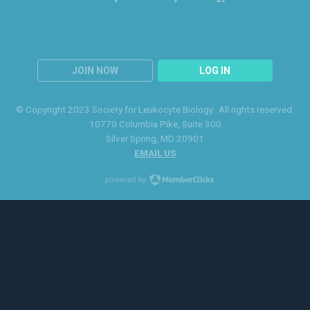
JOIN NOW
LOG IN
© Copyright 2023 Society for Leukocyte Biology. All rights reserved.
10770 Columbia Pike
, Suite 300
Silver Spring
, MD 20901
EMAIL US