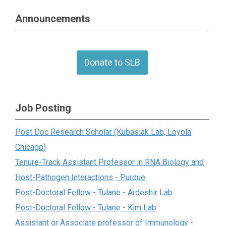
Announcements
Donate to SLB
Job Posting
Post Doc Research Scholar (Kubasiak Lab, Loyola
Chicago)
Tenure-Track Assistant Professor in RNA Biology and
Host-Pathogen Interactions - Purdue
Post-Doctoral Fellow - Tulane - Ardeshir Lab
Post-Doctoral Fellow - Tulane - Kim Lab
Assistant or Associate professor of Immunology -