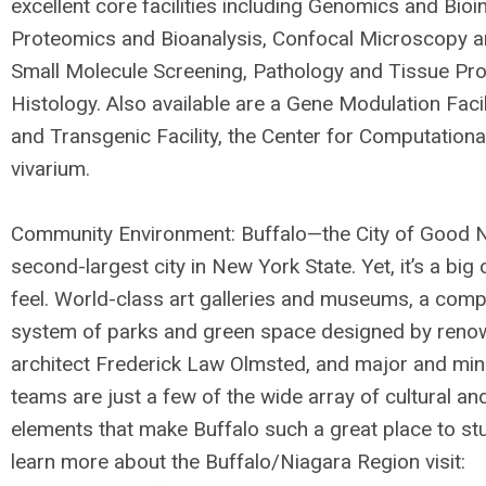
excellent core facilities including Genomics and Bioi
Proteomics and Bioanalysis, Confocal Microscopy a
Small Molecule Screening, Pathology and Tissue Pr
Histology. Also available are a Gene Modulation Facil
and Transgenic Facility, the Center for Computationa
vivarium.
Community Environment: Buffalo—the City of Good 
second-largest city in New York State. Yet, it’s a big
feel. World-class art galleries and museums, a comp
system of parks and green space designed by ren
architect Frederick Law Olmsted, and major and min
teams are just a few of the wide array of cultural an
elements that make Buffalo such a great place to stu
learn more about the Buffalo/Niagara Region visit: