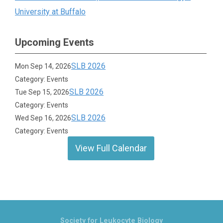
University at Buffalo
Upcoming Events
SLB 2026
Mon Sep 14, 2026
Category: Events
SLB 2026
Tue Sep 15, 2026
Category: Events
SLB 2026
Wed Sep 16, 2026
Category: Events
View Full Calendar
Society for Leukocyte Biology