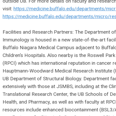
outside UB. For more details on faculty and researc
visit:
https://medicine.buffalo.edu/departments/micr
https://medicine.buffalo.edu/departments/micro/re
Facilities and Research Partners: The Department o
Immunology is housed in a new state-of-the-art faci
Buffalo Niagara Medical Campus adjacent to Buffalo
Children’s Hospitals. Also nearby is the Roswell Park
(RPCI) which has international reputation in cancer r
Hauptmann-Woodward Medical Research Institute (
UB Department of Structural Biology. Department fac
extensively with those at JSMBS, including at the Cli
Translational Research Center, the UB Schools of De
Health, and Pharmacy, as well as with faculty at RPC
resources include enhanced biocontainment (BSL3/