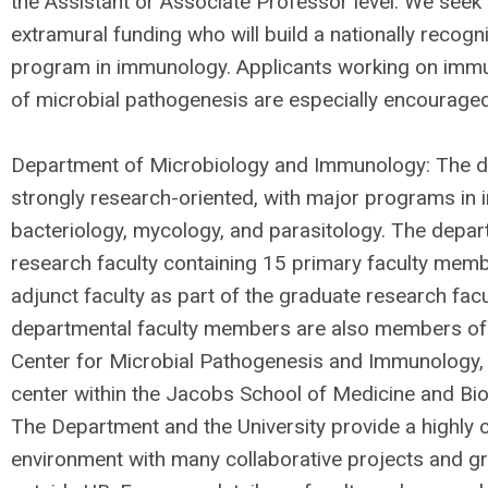
the Assistant or Associate Professor level. We seek 
extramural funding who will build a nationally recog
program in immunology. Applicants working on imm
of microbial pathogenesis are especially encouraged
Department of Microbiology and Immunology: The d
strongly research-oriented, with major programs in 
bacteriology, mycology, and parasitology. The depar
research faculty containing 15 primary faculty mem
adjunct faculty as part of the graduate research fac
departmental faculty members are also members of
Center for Microbial Pathogenesis and Immunology, a
center within the Jacobs School of Medicine and Bi
The Department and the University provide a highly c
environment with many collaborative projects and gr