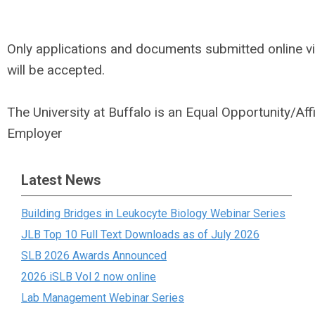
Only applications and documents submitted online v
will be accepted.
The University at Buffalo is an Equal Opportunity/Aff
Employer
Latest News
Building Bridges in Leukocyte Biology Webinar Series
JLB Top 10 Full Text Downloads as of July 2026
SLB 2026 Awards Announced
2026 iSLB Vol 2 now online
Lab Management Webinar Series