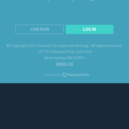
JOIN NOW
LOG IN
© Copyright 2023 Society for Leukocyte Biology. All rights reserved.
10770 Columbia Pike
, Suite 300
Silver Spring
, MD 20901
EMAIL US