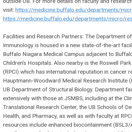
outside UB. For more details on faculty and researc
visit:
https://medicine.buffalo.edu/departments/micr
https://medicine.buffalo.edu/departments/micro/re
Facilities and Research Partners: The Department o
Immunology is housed in a new state-of-the-art faci
Buffalo Niagara Medical Campus adjacent to Buffalo
Children’s Hospitals. Also nearby is the Roswell Park
(RPCI) which has international reputation in cancer r
Hauptmann-Woodward Medical Research Institute (
UB Department of Structural Biology. Department fac
extensively with those at JSMBS, including at the Cli
Translational Research Center, the UB Schools of De
Health, and Pharmacy, as well as with faculty at RPC
resources include enhanced biocontainment (BSL3/