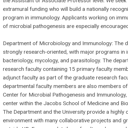
the Assistant or Associate Professor level. We seek 
extramural funding who will build a nationally recog
program in immunology. Applicants working on imm
of microbial pathogenesis are especially encouraged
Department of Microbiology and Immunology: The d
strongly research-oriented, with major programs in 
bacteriology, mycology, and parasitology. The depar
research faculty containing 15 primary faculty mem
adjunct faculty as part of the graduate research fac
departmental faculty members are also members of
Center for Microbial Pathogenesis and Immunology, a
center within the Jacobs School of Medicine and Bi
The Department and the University provide a highly c
environment with many collaborative projects and gr