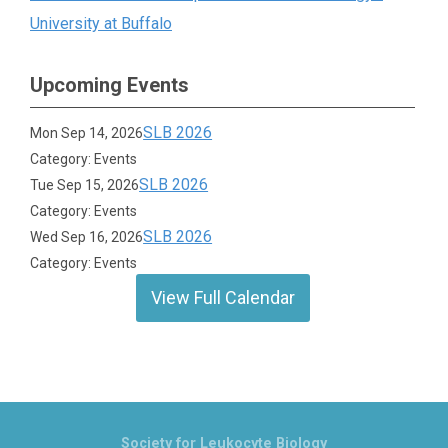
University at Buffalo
Upcoming Events
SLB 2026
Mon Sep 14, 2026
Category: Events
SLB 2026
Tue Sep 15, 2026
Category: Events
SLB 2026
Wed Sep 16, 2026
Category: Events
View Full Calendar
Society for Leukocyte Biology