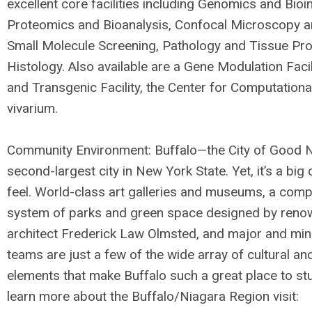
excellent core facilities including Genomics and Bioi
Proteomics and Bioanalysis, Confocal Microscopy a
Small Molecule Screening, Pathology and Tissue Pr
Histology. Also available are a Gene Modulation Facil
and Transgenic Facility, the Center for Computationa
vivarium.
Community Environment: Buffalo—the City of Good 
second-largest city in New York State. Yet, it’s a big
feel. World-class art galleries and museums, a comp
system of parks and green space designed by ren
architect Frederick Law Olmsted, and major and min
teams are just a few of the wide array of cultural an
elements that make Buffalo such a great place to stu
learn more about the Buffalo/Niagara Region visit: