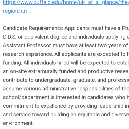
https://www.buffalo.edu/home/ub_at_a_glance/the-
region.html
.
Candidate Requirements: Applicants must have a Ph.D
D.D.S, or equivalent degree and individuals applying a
Assistant Professor must have at least two years of
research experience. All applicants are expected to 
funding. All individuals hired will be expected to est
an on-site extramurally funded and productive rese
contribute to undergraduate, graduate, and professi
assume various administrative responsibilities of t
school/department is interested in candidates who
commitment to excellence by providing leadership in
and service toward building an equitable and diverse
environment.