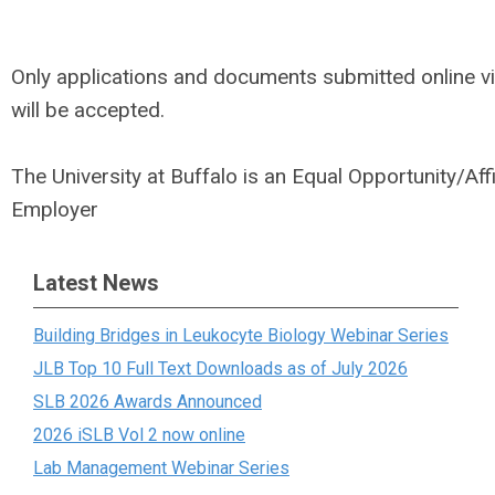
Only applications and documents submitted online v
will be accepted.
The University at Buffalo is an Equal Opportunity/Aff
Employer
Latest News
Building Bridges in Leukocyte Biology Webinar Series
JLB Top 10 Full Text Downloads as of July 2026
SLB 2026 Awards Announced
2026 iSLB Vol 2 now online
Lab Management Webinar Series