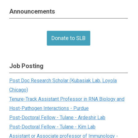
Announcements
Donate to SLB
Job Posting
Post Doc Research Scholar (Kubasiak Lab, Loyola
Chicago)
Tenure-Track Assistant Professor in RNA Biology and
Host-Pathogen Interactions - Purdue
Post-Doctoral Fellow - Tulane - Ardeshir Lab
Post-Doctoral Fellow - Tulane - Kim Lab
Assistant or Associate professor of Immunology -