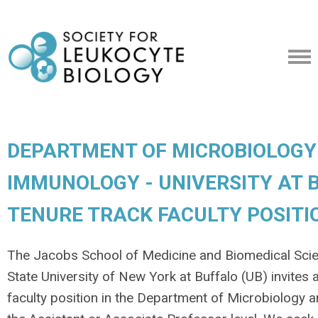
DEPARTMENT OF MICROBIOLOGY
IMMUNOLOGY - UNIVERSITY AT B
TENURE TRACK FACULTY POSITI
The Jacobs School of Medicine and Biomedical Sci
State University of New York at Buffalo (UB) invites 
faculty position in the Department of Microbiology