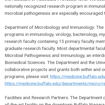
nationally recognized research program in immuno
microbial pathogenesis are especially encouraged t
Department of Microbiology and Immunology: The d
programs in immunology, virology, bacteriology, my
research faculty containing 15 primary faculty mem
graduate research faculty. Most departmental fac
Microbial Pathogenesis and Immunology, an interdi
Biomedical Sciences. The Department and the Univer
collaborative projects and grants both within and o
programs, please visit:
https://medicine.buffalo.e
https://medicine.buffalo.edu/departments/micro/r
Facilities and Research Partners: The Department 
of-the-art facility on the downtown Buffalo Niagar