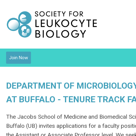
Join Now
DEPARTMENT OF MICROBIOLOGY
AT BUFFALO - TENURE TRACK F
The Jacobs School of Medicine and Biomedical Sci
Buffalo (UB) invites applications for a faculty pos
the Assistant or Associate Professor level. We seek