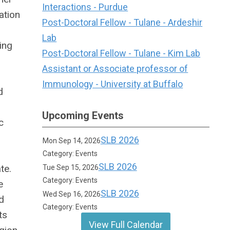
Interactions - Purdue
ation
Post-Doctoral Fellow - Tulane - Ardeshir
Lab
ing
Post-Doctoral Fellow - Tulane - Kim Lab
Assistant or Associate professor of
Immunology - University at Buffalo
d
Upcoming Events
c
SLB 2026
Mon Sep 14, 2026
Category: Events
SLB 2026
te.
Tue Sep 15, 2026
Category: Events
e
SLB 2026
Wed Sep 16, 2026
d
Category: Events
ts
View Full Calendar