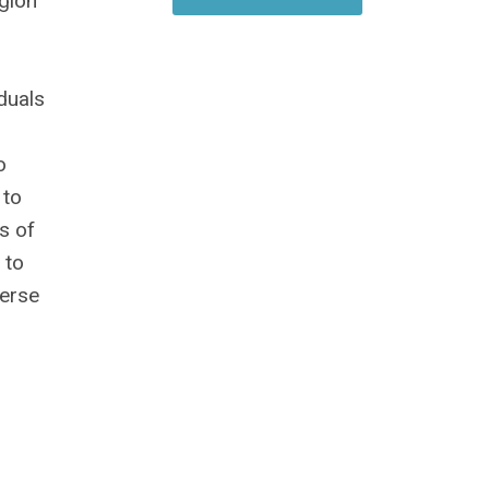
egion
duals
o
 to
s of
 to
verse