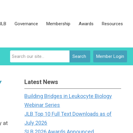
JLB
Governance
Membership
Awards
Resources
Search
Member Login
Latest News
Y
Building Bridges in Leukocyte Biology
Webinar Series
JLB Top 10 Full Text Downloads as of
y at
July 2026
SLB 2026 Awards Announced