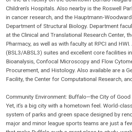
Children’s Hospitals. Also nearby is the Roswell Par
in cancer research, and the Hauptmann-Woodward M
Department of Structural Biology. Department facul
at the Clinical and Translational Research Center, 
Pharmacy, as well as with faculty at RPCI and HWI
(BSL3/ABSL3) suites and excellent core facilities
Bioanalysis, Confocal Microscopy and Flow Cytome
Procurement, and Histology. Also available are a G
Facility, the Center for Computational Research, and
Community Environment: Buffalo—the City of Good N
Yet, it’s a big city with a hometown feel. World-cl
system of parks and green space designed by ren
major and minor league sports teams are just a few