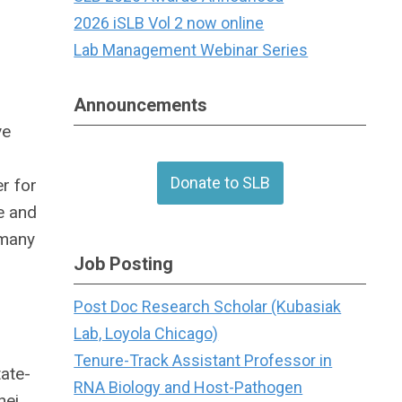
2026 iSLB Vol 2 now online
Lab Management Webinar Series
Announcements
ve
Donate to SLB
r for
e and
 many
Job Posting
Post Doc Research Scholar (Kubasiak
Lab, Loyola Chicago)
Tenure-Track Assistant Professor in
ate-
RNA Biology and Host-Pathogen
hei