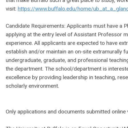
that make Buffalo such a great place to study, wor
visit:
https://www.buffalo.edu/home/ub_at_a_glance
Candidate Requirements: Applicants must have a Ph.D
applying at the entry level of Assistant Professor 
experience. All applicants are expected to have extr
establish and/or maintain an on-site extramurally 
undergraduate, graduate, and professional teaching
the department. The school/department is interes
excellence by providing leadership in teaching, res
scholarly environment.
Only applications and documents submitted online v