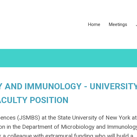
Home
Meetings
 AND IMMUNOLOGY - UNIVERSIT
ACULTY POSITION
ences (JSMBS) at the State University of New York at
ition in the Department of Microbiology and Immunolog
 a colleague with extramural funding who will build a