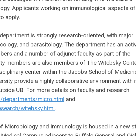
logy. Applicants working on immunological aspects of
o apply.
epartment is strongly research-oriented, with major
cology, and parasitology. The department has an acti
bers and a number of adjunct faculty as part of the
ulty members are also members of The Witebsky Cente
sciplinary center within the Jacobs School of Medicin
sity provide a highly collaborative environment with
utside UB. For more details on faculty and research
du/departments/micro.html
and
esearch/witebsky.html
.
of Microbiology and Immunology is housed in a new st
a Medical Campus adjacent to Buffalo General and Ois