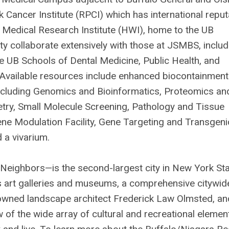
k Cancer Institute (RPCI) which has international reput
edical Research Institute (HWI), home to the UB
ty collaborate extensively with those at JSMBS, includ
the UB Schools of Dental Medicine, Public Health, and
. Available resources include enhanced biocontainment
 including Genomics and Bioinformatics, Proteomics an
try, Small Molecule Screening, Pathology and Tissue
ene Modulation Facility, Gene Targeting and Transgeni
 a vivarium.
eighbors—is the second-largest city in New York Sta
ass art galleries and museums, a comprehensive citywid
owned landscape architect Frederick Law Olmsted, an
 of the wide array of cultural and recreational elemen