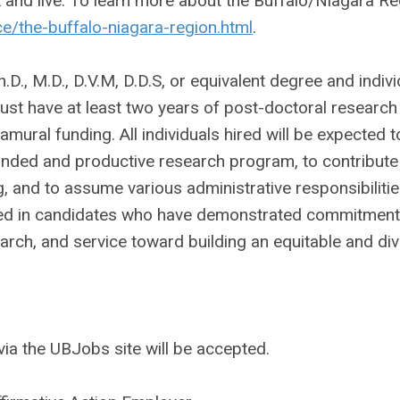
k and live. To learn more about the Buffalo/Niagara R
/the-buffalo-niagara-region.html
.
., M.D., D.V.M, D.D.S, or equivalent degree and indivi
must have at least two years of post-doctoral research
amural funding. All individuals hired will be expected t
funded and productive research program, to contribute
, and to assume various administrative responsibilitie
ted in candidates who have demonstrated commitment
earch, and service toward building an equitable and di
ia the UBJobs site will be accepted.