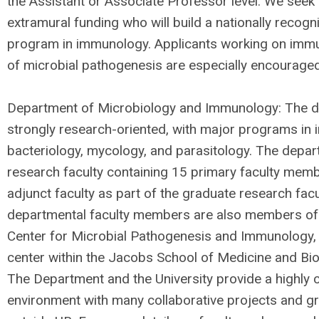
the Assistant or Associate Professor level. We seek 
extramural funding who will build a nationally recog
program in immunology. Applicants working on imm
of microbial pathogenesis are especially encouraged
Department of Microbiology and Immunology: The d
strongly research-oriented, with major programs in 
bacteriology, mycology, and parasitology. The depar
research faculty containing 15 primary faculty mem
adjunct faculty as part of the graduate research fac
departmental faculty members are also members of
Center for Microbial Pathogenesis and Immunology, a
center within the Jacobs School of Medicine and Bi
The Department and the University provide a highly c
environment with many collaborative projects and gr