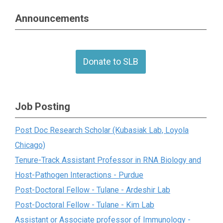
Announcements
Donate to SLB
Job Posting
Post Doc Research Scholar (Kubasiak Lab, Loyola
Chicago)
Tenure-Track Assistant Professor in RNA Biology and
Host-Pathogen Interactions - Purdue
Post-Doctoral Fellow - Tulane - Ardeshir Lab
Post-Doctoral Fellow - Tulane - Kim Lab
Assistant or Associate professor of Immunology -