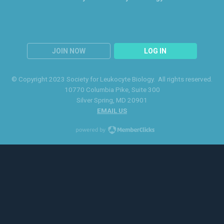
JOIN NOW
LOG IN
© Copyright 2023 Society for Leukocyte Biology. All rights reserved.
10770 Columbia Pike
, Suite 300
Silver Spring
, MD 20901
EMAIL US