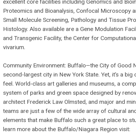
excellent core facilities including Genomics and Bioi
Proteomics and Bioanalysis, Confocal Microscopy a
Small Molecule Screening, Pathology and Tissue Pr
Histology. Also available are a Gene Modulation Facil
and Transgenic Facility, the Center for Computationa
vivarium.
Community Environment: Buffalo—the City of Good 
second-largest city in New York State. Yet, it’s a big
feel. World-class art galleries and museums, a comp
system of parks and green space designed by ren
architect Frederick Law Olmsted, and major and min
teams are just a few of the wide array of cultural an
elements that make Buffalo such a great place to stu
learn more about the Buffalo/Niagara Region visit: