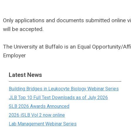
Only applications and documents submitted online v
will be accepted.
The University at Buffalo is an Equal Opportunity/Aff
Employer
Latest News
Building Bridges in Leukocyte Biology Webinar Series
JLB Top 10 Full Text Downloads as of July 2026
SLB 2026 Awards Announced
2026 iSLB Vol 2 now online
Lab Management Webinar Series