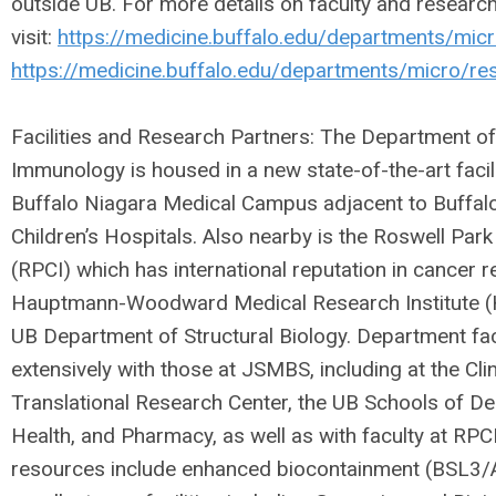
outside UB. For more details on faculty and researc
visit:
https://medicine.buffalo.edu/departments/micr
https://medicine.buffalo.edu/departments/micro/re
Facilities and Research Partners: The Department o
Immunology is housed in a new state-of-the-art faci
Buffalo Niagara Medical Campus adjacent to Buffalo
Children’s Hospitals. Also nearby is the Roswell Park
(RPCI) which has international reputation in cancer r
Hauptmann-Woodward Medical Research Institute (
UB Department of Structural Biology. Department fac
extensively with those at JSMBS, including at the Cli
Translational Research Center, the UB Schools of De
Health, and Pharmacy, as well as with faculty at RPC
resources include enhanced biocontainment (BSL3/