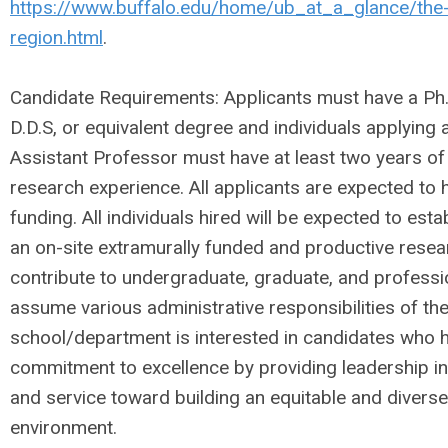
https://www.buffalo.edu/home/ub_at_a_glance/the-
region.html
.
Candidate Requirements: Applicants must have a Ph.D
D.D.S, or equivalent degree and individuals applying a
Assistant Professor must have at least two years of
research experience. All applicants are expected to 
funding. All individuals hired will be expected to est
an on-site extramurally funded and productive rese
contribute to undergraduate, graduate, and professi
assume various administrative responsibilities of t
school/department is interested in candidates who
commitment to excellence by providing leadership in
and service toward building an equitable and diverse
environment.