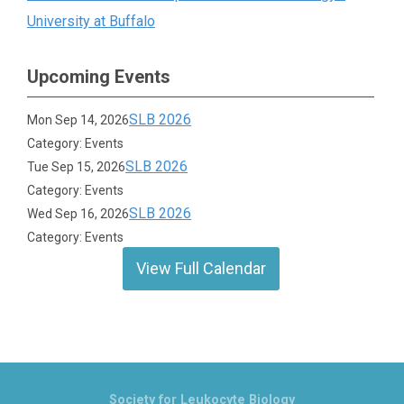
University at Buffalo
Upcoming Events
SLB 2026
Mon Sep 14, 2026
Category: Events
SLB 2026
Tue Sep 15, 2026
Category: Events
SLB 2026
Wed Sep 16, 2026
Category: Events
View Full Calendar
Society for Leukocyte Biology