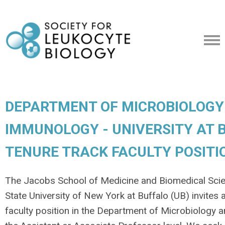
DEPARTMENT OF MICROBIOLOGY
IMMUNOLOGY - UNIVERSITY AT B
TENURE TRACK FACULTY POSITI
The Jacobs School of Medicine and Biomedical Sci
State University of New York at Buffalo (UB) invites 
faculty position in the Department of Microbiology