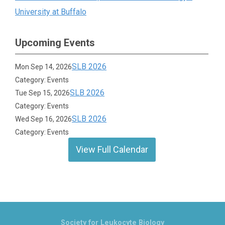
University at Buffalo
Upcoming Events
SLB 2026
Mon Sep 14, 2026
Category: Events
SLB 2026
Tue Sep 15, 2026
Category: Events
SLB 2026
Wed Sep 16, 2026
Category: Events
View Full Calendar
Society for Leukocyte Biology