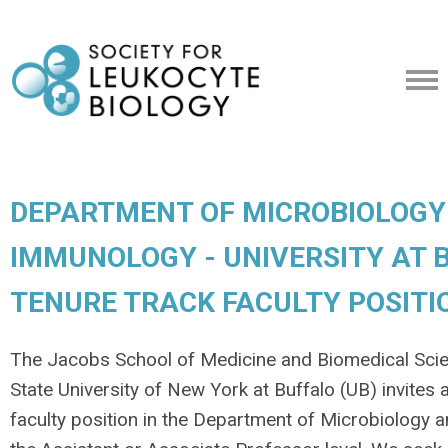
DEPARTMENT OF MICROBIOLOGY
IMMUNOLOGY - UNIVERSITY AT B
TENURE TRACK FACULTY POSITI
The Jacobs School of Medicine and Biomedical Sci
State University of New York at Buffalo (UB) invites 
faculty position in the Department of Microbiology