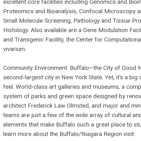
excellent core facilities including Genomics and Bioi
Proteomics and Bioanalysis, Confocal Microscopy a
Small Molecule Screening, Pathology and Tissue Pr
Histology. Also available are a Gene Modulation Facil
and Transgenic Facility, the Center for Computationa
vivarium.
Community Environment: Buffalo—the City of Good 
second-largest city in New York State. Yet, it’s a big
feel. World-class art galleries and museums, a comp
system of parks and green space designed by ren
architect Frederick Law Olmsted, and major and min
teams are just a few of the wide array of cultural an
elements that make Buffalo such a great place to stu
learn more about the Buffalo/Niagara Region visit: