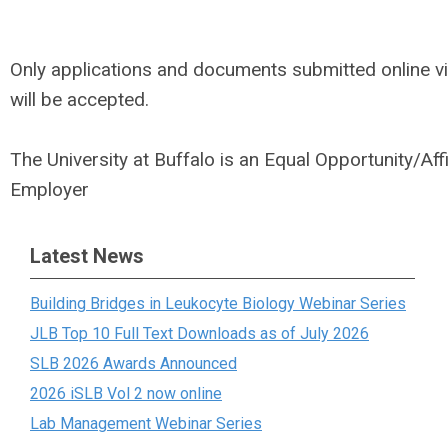
Only applications and documents submitted online v
will be accepted.
The University at Buffalo is an Equal Opportunity/Aff
Employer
Latest News
Building Bridges in Leukocyte Biology Webinar Series
JLB Top 10 Full Text Downloads as of July 2026
SLB 2026 Awards Announced
2026 iSLB Vol 2 now online
Lab Management Webinar Series