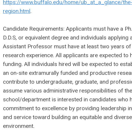
https://www.buffalo.edu/home/ub_at_a_glance/the-
region.html
.
Candidate Requirements: Applicants must have a Ph.D
D.D.S, or equivalent degree and individuals applying a
Assistant Professor must have at least two years of
research experience. All applicants are expected to 
funding. All individuals hired will be expected to est
an on-site extramurally funded and productive rese
contribute to undergraduate, graduate, and professi
assume various administrative responsibilities of t
school/department is interested in candidates who
commitment to excellence by providing leadership in
and service toward building an equitable and diverse
environment.