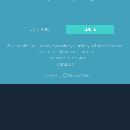
JOIN NOW
LOG IN
© Copyright 2023 Society for Leukocyte Biology. All rights reserved.
10770 Columbia Pike
, Suite 300
Silver Spring
, MD 20901
EMAIL US