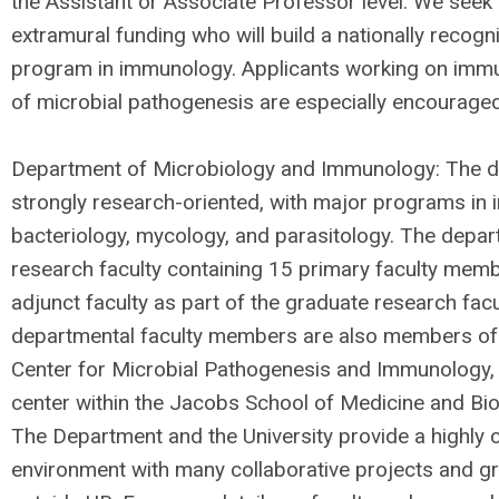
the Assistant or Associate Professor level. We seek 
extramural funding who will build a nationally recog
program in immunology. Applicants working on imm
of microbial pathogenesis are especially encouraged
Department of Microbiology and Immunology: The d
strongly research-oriented, with major programs in 
bacteriology, mycology, and parasitology. The depar
research faculty containing 15 primary faculty mem
adjunct faculty as part of the graduate research fac
departmental faculty members are also members of
Center for Microbial Pathogenesis and Immunology, a
center within the Jacobs School of Medicine and Bi
The Department and the University provide a highly c
environment with many collaborative projects and gr