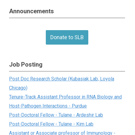
Announcements
Donate to SLB
Job Posting
Post Doc Research Scholar (Kubasiak Lab, Loyola
Chicago)
Tenure-Track Assistant Professor in RNA Biology and
Host-Pathogen Interactions - Purdue
Post-Doctoral Fellow - Tulane - Ardeshir Lab
Post-Doctoral Fellow - Tulane - Kim Lab
Assistant or Associate professor of Immunology -