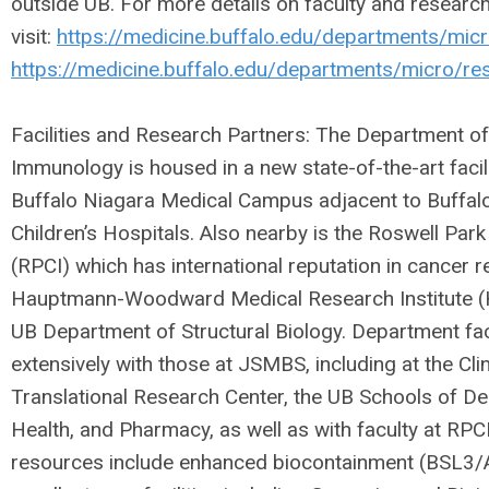
outside UB. For more details on faculty and researc
visit:
https://medicine.buffalo.edu/departments/micr
https://medicine.buffalo.edu/departments/micro/re
Facilities and Research Partners: The Department o
Immunology is housed in a new state-of-the-art faci
Buffalo Niagara Medical Campus adjacent to Buffalo
Children’s Hospitals. Also nearby is the Roswell Park
(RPCI) which has international reputation in cancer r
Hauptmann-Woodward Medical Research Institute (
UB Department of Structural Biology. Department fac
extensively with those at JSMBS, including at the Cli
Translational Research Center, the UB Schools of De
Health, and Pharmacy, as well as with faculty at RPC
resources include enhanced biocontainment (BSL3/