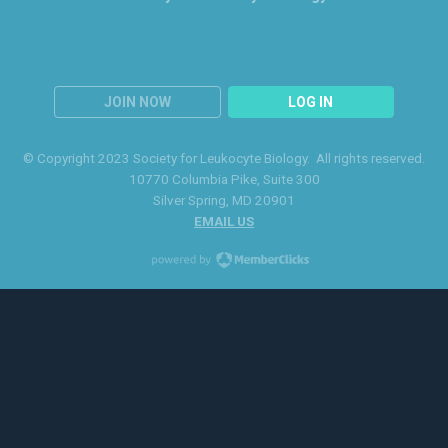
JOIN NOW
LOG IN
© Copyright 2023 Society for Leukocyte Biology. All rights reserved.
10770 Columbia Pike
, Suite 300
Silver Spring
, MD 20901
EMAIL US