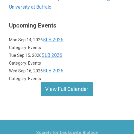
University at Buffalo
Upcoming Events
SLB 2026
Mon Sep 14, 2026
Category: Events
SLB 2026
Tue Sep 15, 2026
Category: Events
SLB 2026
Wed Sep 16, 2026
Category: Events
View Full Calendar
Society for Leukocyte Biology