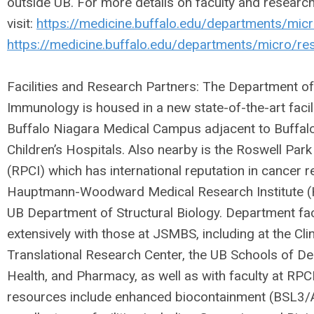
outside UB. For more details on faculty and researc
visit:
https://medicine.buffalo.edu/departments/micr
https://medicine.buffalo.edu/departments/micro/re
Facilities and Research Partners: The Department o
Immunology is housed in a new state-of-the-art faci
Buffalo Niagara Medical Campus adjacent to Buffalo
Children’s Hospitals. Also nearby is the Roswell Park
(RPCI) which has international reputation in cancer r
Hauptmann-Woodward Medical Research Institute (
UB Department of Structural Biology. Department fac
extensively with those at JSMBS, including at the Cli
Translational Research Center, the UB Schools of De
Health, and Pharmacy, as well as with faculty at RPC
resources include enhanced biocontainment (BSL3/