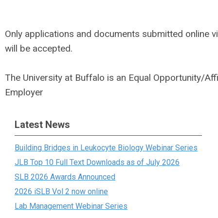
Only applications and documents submitted online v
will be accepted.
The University at Buffalo is an Equal Opportunity/Aff
Employer
Latest News
Building Bridges in Leukocyte Biology Webinar Series
JLB Top 10 Full Text Downloads as of July 2026
SLB 2026 Awards Announced
2026 iSLB Vol 2 now online
Lab Management Webinar Series