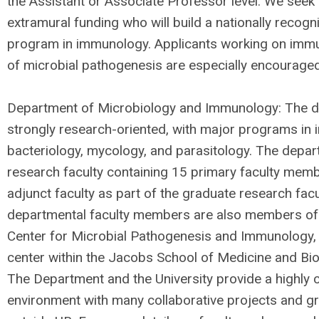
the Assistant or Associate Professor level. We seek 
extramural funding who will build a nationally recog
program in immunology. Applicants working on imm
of microbial pathogenesis are especially encouraged
Department of Microbiology and Immunology: The d
strongly research-oriented, with major programs in 
bacteriology, mycology, and parasitology. The depar
research faculty containing 15 primary faculty mem
adjunct faculty as part of the graduate research fac
departmental faculty members are also members of
Center for Microbial Pathogenesis and Immunology, a
center within the Jacobs School of Medicine and Bi
The Department and the University provide a highly c
environment with many collaborative projects and gr