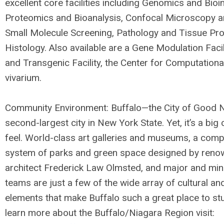
excellent core facilities including Genomics and Bioi
Proteomics and Bioanalysis, Confocal Microscopy a
Small Molecule Screening, Pathology and Tissue Pr
Histology. Also available are a Gene Modulation Facil
and Transgenic Facility, the Center for Computationa
vivarium.
Community Environment: Buffalo—the City of Good 
second-largest city in New York State. Yet, it’s a big
feel. World-class art galleries and museums, a comp
system of parks and green space designed by ren
architect Frederick Law Olmsted, and major and min
teams are just a few of the wide array of cultural an
elements that make Buffalo such a great place to stu
learn more about the Buffalo/Niagara Region visit: