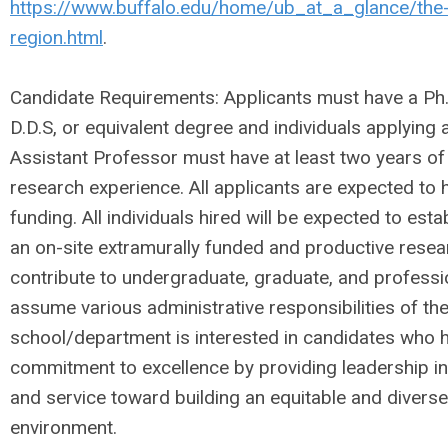
https://www.buffalo.edu/home/ub_at_a_glance/the-
region.html
.
Candidate Requirements: Applicants must have a Ph.D
D.D.S, or equivalent degree and individuals applying a
Assistant Professor must have at least two years of
research experience. All applicants are expected to 
funding. All individuals hired will be expected to est
an on-site extramurally funded and productive rese
contribute to undergraduate, graduate, and professi
assume various administrative responsibilities of t
school/department is interested in candidates who
commitment to excellence by providing leadership in
and service toward building an equitable and diverse
environment.