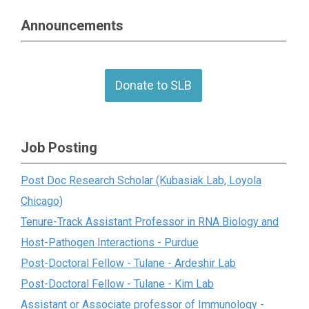
Announcements
Donate to SLB
Job Posting
Post Doc Research Scholar (Kubasiak Lab, Loyola
Chicago)
Tenure-Track Assistant Professor in RNA Biology and
Host-Pathogen Interactions - Purdue
Post-Doctoral Fellow - Tulane - Ardeshir Lab
Post-Doctoral Fellow - Tulane - Kim Lab
Assistant or Associate professor of Immunology -