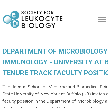
DEPARTMENT OF MICROBIOLOGY
IMMUNOLOGY - UNIVERSITY AT B
TENURE TRACK FACULTY POSITI
The Jacobs School of Medicine and Biomedical Sci
State University of New York at Buffalo (UB) invites 
faculty position in the Department of Microbiology