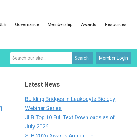
JLB
Governance
Membership
Awards
Resources
Search
Member Login
Latest News
Building Bridges in Leukocyte Biology
h
Webinar Series
JLB Top 10 Full Text Downloads as of
July 2026
SLB 2026 Awards Announced