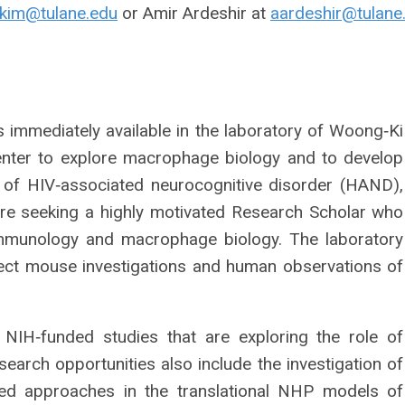
kim@tulane.edu
or Amir Ardeshir at
aardeshir@tulane
s immediately available in the laboratory of Woong‐Ki
enter to explore macrophage biology and to develop
 of HIV‐associated neurocognitive disorder (HAND),
are seeking a highly motivated Research Scholar who
mmunology and macrophage biology. The laboratory
ct mouse investigations and human observations of
 NIH‐funded studies that are exploring the role of
rch opportunities also include the investigation of
ted approaches in the translational NHP models of