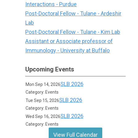
Interactions - Purdue
Post-Doctoral Fellow - Tulane - Ardeshir
Lab
Post-Doctoral Fellow - Tulane - Kim Lab
Assistant or Associate professor of
Immunology - University at Buffalo
Upcoming Events
SLB 2026
Mon Sep 14, 2026
Category: Events
SLB 2026
Tue Sep 15, 2026
Category: Events
SLB 2026
Wed Sep 16, 2026
Category: Events
View Full Calendar