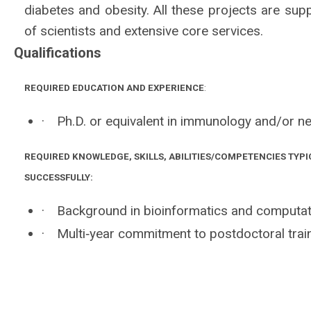
diabetes and obesity. All these projects are supp
of scientists and extensive core services.
Qualifications
REQUIRED EDUCATION AND EXPERIENCE
:
·
Ph.D. or equivalent in immunology and/or ne
REQUIRED KNOWLEDGE, SKILLS, ABILITIES/COMPETENCIES TYPI
SUCCESSFULLY:
·
Background in bioinformatics and computat
·
Multi‐year commitment to postdoctoral train