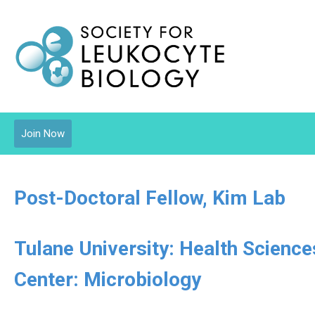
Join Now
Post-Doctoral Fellow, Kim Lab
Tulane University: Health Scienc
Center: Microbiology