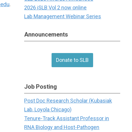
.edu
.
2026 iSLB Vol 2 now online
Lab Management Webinar Series
Announcements
Donate to SLB
Job Posting
Post Doc Research Scholar (Kubasiak
Lab, Loyola Chicago)
Tenure-Track Assistant Professor in
RNA Biology and Host-Pathogen