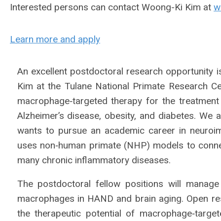
Interested persons can contact Woong-Ki Kim at
w
Learn more and apply
An excellent postdoctoral research opportunity i
Kim at the Tulane National Primate Research C
macrophage‐targeted therapy for the treatment
Alzheimer’s disease, obesity, and diabetes. We 
wants to pursue an academic career in neuroi
uses non‐human primate (NHP) models to conne
many chronic inflammatory diseases.
The postdoctoral fellow positions will manage
macrophages in HAND and brain aging. Open resea
the therapeutic potential of macrophage‐targe