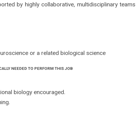
orted by highly collaborative, multidisciplinary teams
uroscience or a related biological science
CALLY NEEDED TO PERFORM THIS JOB
ional biology encouraged.
ing.