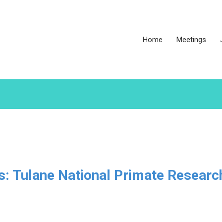
Home
Meetings
es: Tulane National Primate Researc