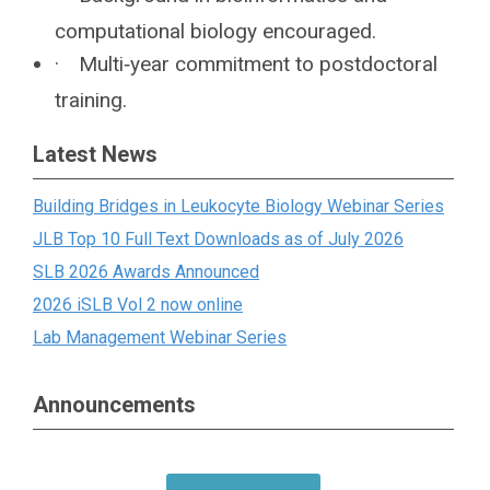
computational biology encouraged.
·
Multi‐year commitment to postdoctoral
training.
Latest News
Building Bridges in Leukocyte Biology Webinar Series
JLB Top 10 Full Text Downloads as of July 2026
SLB 2026 Awards Announced
2026 iSLB Vol 2 now online
Lab Management Webinar Series
Announcements