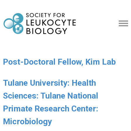
Post-Doctoral Fellow, Kim Lab
Tulane University: Health
Sciences: Tulane National
Primate Research Center:
Microbiology