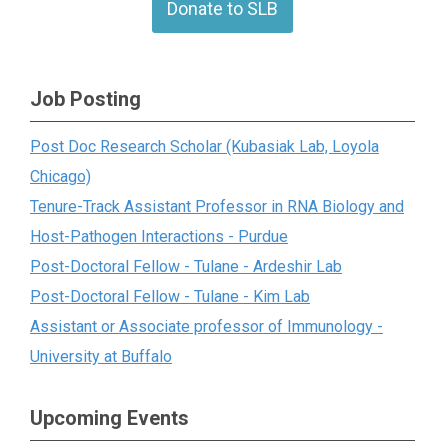
Donate to SLB
Job Posting
Post Doc Research Scholar (Kubasiak Lab, Loyola
Chicago)
Tenure-Track Assistant Professor in RNA Biology and
Host-Pathogen Interactions - Purdue
Post-Doctoral Fellow - Tulane - Ardeshir Lab
Post-Doctoral Fellow - Tulane - Kim Lab
Assistant or Associate professor of Immunology -
University at Buffalo
Upcoming Events