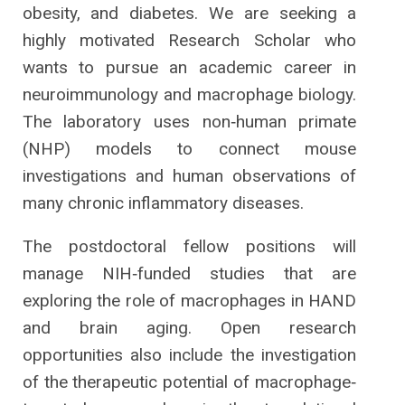
obesity, and diabetes. We are seeking a
highly motivated Research Scholar who
wants to pursue an academic career in
neuroimmunology and macrophage biology.
The laboratory uses non‐human primate
(NHP) models to connect mouse
investigations and human observations of
many chronic inflammatory diseases.
The postdoctoral fellow positions will
manage NIH‐funded studies that are
exploring the role of macrophages in HAND
and brain aging. Open research
opportunities also include the investigation
of the therapeutic potential of macrophage‐