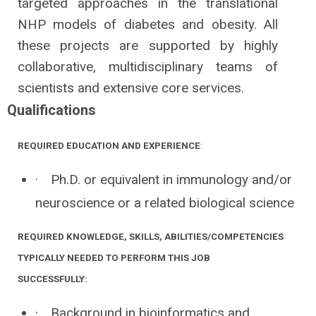
targeted approaches in the translational
NHP models of diabetes and obesity. All
these projects are supported by highly
collaborative, multidisciplinary teams of
scientists and extensive core services.
Qualifications
REQUIRED EDUCATION AND EXPERIENCE
:
·
Ph.D. or equivalent in immunology and/or
neuroscience or a related biological science
REQUIRED KNOWLEDGE, SKILLS, ABILITIES/COMPETENCIES
TYPICALLY NEEDED TO PERFORM THIS JOB
SUCCESSFULLY:
·
Background in bioinformatics and