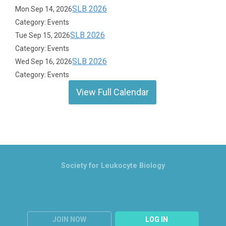
SLB 2026
Mon Sep 14, 2026
Category: Events
SLB 2026
Tue Sep 15, 2026
Category: Events
SLB 2026
Wed Sep 16, 2026
Category: Events
View Full Calendar
Society for Leukocyte Biology
JOIN NOW
LOG IN