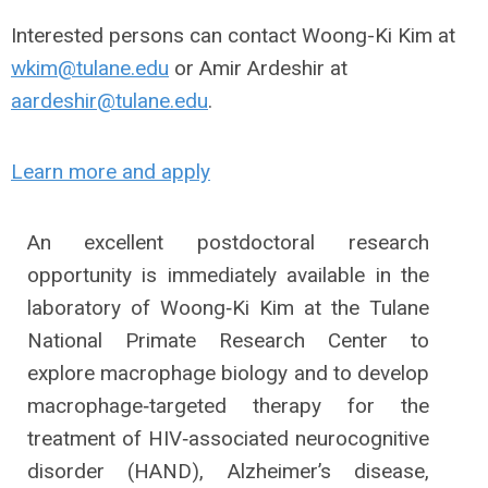
Interested persons can contact Woong-Ki Kim at
wkim@tulane.edu
or Amir Ardeshir at
aardeshir@tulane.edu
.
Learn more and apply
An excellent postdoctoral research
opportunity is immediately available in the
laboratory of Woong‐Ki Kim at the Tulane
National Primate Research Center to
explore macrophage biology and to develop
macrophage‐targeted therapy for the
treatment of HIV‐associated neurocognitive
disorder (HAND), Alzheimer’s disease,