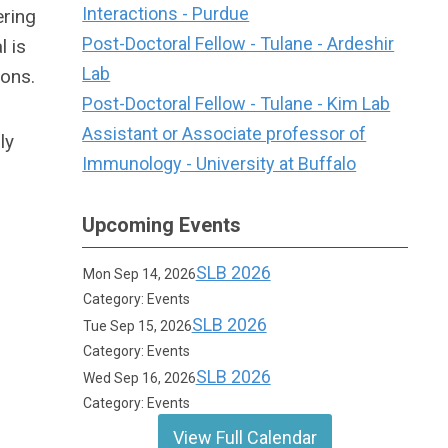
Interactions - Purdue
ering
Post-Doctoral Fellow - Tulane - Ardeshir
 is
Lab
ions.
Post-Doctoral Fellow - Tulane - Kim Lab
Assistant or Associate professor of
ly
Immunology - University at Buffalo
Upcoming Events
SLB 2026
Mon Sep 14, 2026
Category: Events
SLB 2026
Tue Sep 15, 2026
Category: Events
SLB 2026
Wed Sep 16, 2026
Category: Events
View Full Calendar