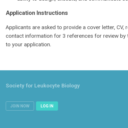
Application Instructions
Applicants are asked to provide a cover letter, CV,
contact information for 3 references for review by
to your application.
Society for Leukocyte Biology
JOIN NOW
LOG IN