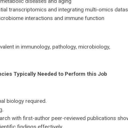
metabolic diseases and aging
al transcriptomics and integrating multi-omics data
crobiome interactions and immune function
valent in immunology, pathology, microbiology,
ncies Typically Needed to Perform this Job
l biology required.
g.
rch with first-author peer-reviewed publications sho
ntific findings effectively.