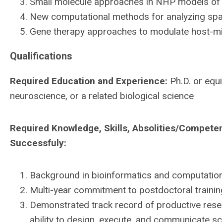
Small molecule approaches in NHP models of 
New computational methods for analyzing spati
Gene therapy approaches to modulate host-mi
Qualifications
Required Education and Experience:
Ph.D. or equi
neuroscience, or a related biological science
Required Knowledge, Skills, Absolities/Compete
Successfuly:
Background in bioinformatics and computationa
Multi-year commitment to postdoctoral trainin
Demonstrated track record of productive resea
ability to design, execute, and communicate scie