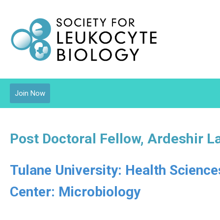
Join Now
Post Doctoral Fellow, Ardeshir L
Tulane University: Health Scienc
Center: Microbiology