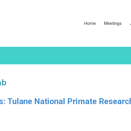
Home
Meetings
ab
es: Tulane National Primate Researc