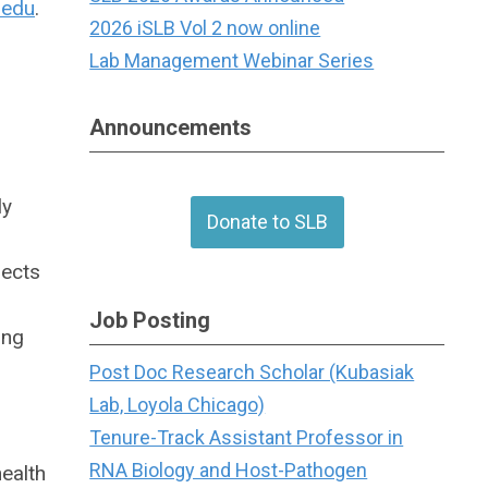
.edu
.
2026 iSLB Vol 2 now online
Lab Management Webinar Series
Announcements
ly
Donate to SLB
jects
Job Posting
ing
Post Doc Research Scholar (Kubasiak
Lab, Loyola Chicago)
Tenure-Track Assistant Professor in
RNA Biology and Host-Pathogen
ealth