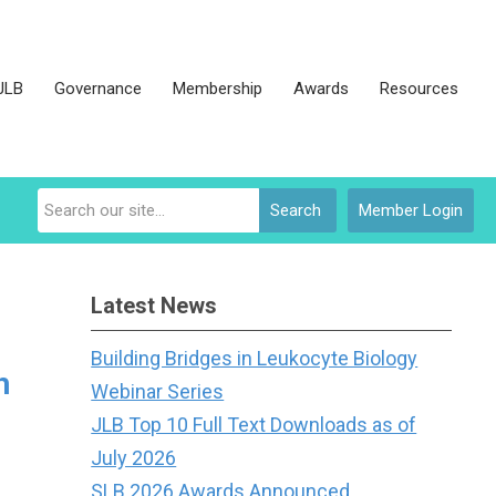
JLB
Governance
Membership
Awards
Resources
Search
Member Login
Latest News
Building Bridges in Leukocyte Biology
h
Webinar Series
JLB Top 10 Full Text Downloads as of
July 2026
SLB 2026 Awards Announced