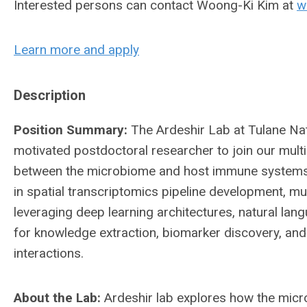
Interested persons can contact Woong-Ki Kim at
w
Learn more and apply
Description
Position Summary:
The Ardeshir Lab at Tulane Na
motivated postdoctoral researcher to join our multi
between the microbiome and host immune systems. 
in spatial transcriptomics pipeline development, m
leveraging deep learning architectures, natural la
for knowledge extraction, biomarker discovery, a
interactions.
About the Lab:
Ardeshir lab explores how the mic