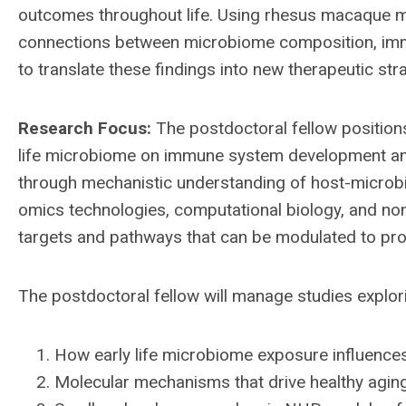
outcomes throughout life. Using rhesus macaque 
connections between microbiome composition, immu
to translate these findings into new therapeutic st
Research Focus:
The postdoctoral fellow positions
life microbiome on immune system development and
through mechanistic understanding of host-microbio
omics technologies, computational biology, and no
targets and pathways that can be modulated to pro
The postdoctoral fellow will manage studies explor
How early life microbiome exposure influen
Molecular mechanisms that drive healthy aging