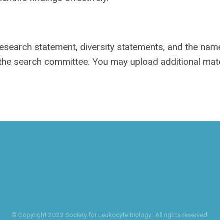
 research statement, diversity statements, and the na
 the search committee. You may upload additional mate
© Copyright 2023 Society for Leukocyte Biology. All rights reserved.