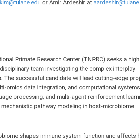
kim@tulane.edu
or Amir Ardeshir at
aardeshir@tulane
tional Primate Research Center (TNPRC) seeks a high
disciplinary team investigating the complex interplay
The successful candidate will lead cutting-edge pro
ulti-omics data integration, and computational systems
nguage processing, and multi-agent reinforcement learn
nd mechanistic pathway modeling in host-microbiome
robiome shapes immune system function and affects h