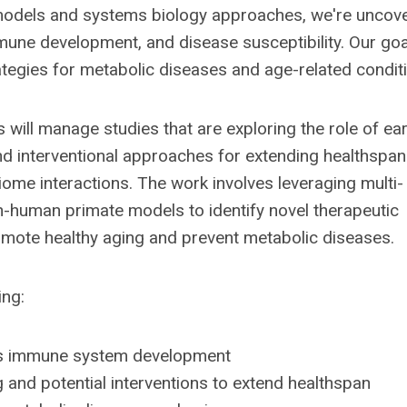
models and systems biology approaches, we're uncov
ne development, and disease susceptibility. Our goal
rategies for metabolic diseases and age-related condit
 will manage studies that are exploring the role of ear
 interventional approaches for extending healthspan
me interactions. The work involves leveraging multi-
n-human primate models to identify novel therapeutic
mote healthy aging and prevent metabolic diseases.
ing:
ces immune system development
 and potential interventions to extend healthspan