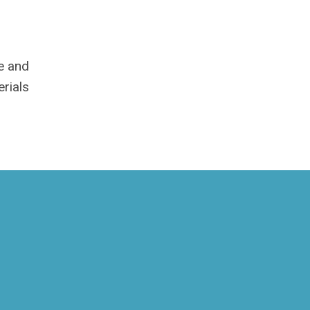
me and
rials