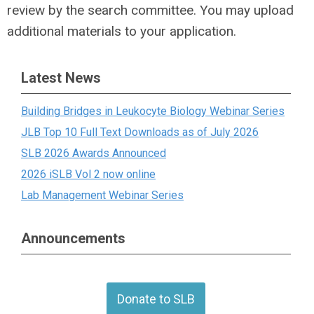
review by the search committee. You may upload
additional materials to your application.
Latest News
Building Bridges in Leukocyte Biology Webinar Series
JLB Top 10 Full Text Downloads as of July 2026
SLB 2026 Awards Announced
2026 iSLB Vol 2 now online
Lab Management Webinar Series
Announcements
Donate to SLB