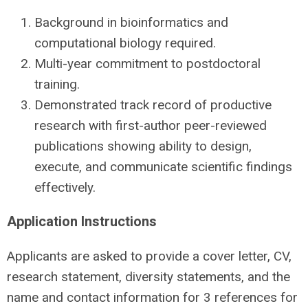
Background in bioinformatics and
computational biology required.
Multi-year commitment to postdoctoral
training.
Demonstrated track record of productive
research with first-author peer-reviewed
publications showing ability to design,
execute, and communicate scientific findings
effectively.
Application Instructions
Applicants are asked to provide a cover letter, CV,
research statement, diversity statements, and the
name and contact information for 3 references for