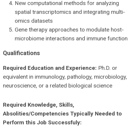
New computational methods for analyzing
spatial transcriptomics and integrating multi-
omics datasets
Gene therapy approaches to modulate host-
microbiome interactions and immune function
Qualifications
Required Education and Experience:
Ph.D. or
equivalent in immunology, pathology, microbiology,
neuroscience, or a related biological science
Required Knowledge, Skills,
Absolities/Competencies Typically Needed to
Perform this Job Successfuly: