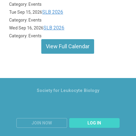
Category: Events
SLB 2026
Tue Sep 15, 2026
Category: Events
SLB 2026
Wed Sep 16, 2026
Category: Events
View Full Calendar
Society for Leukocyte Biology
JOIN NOW
LOG IN