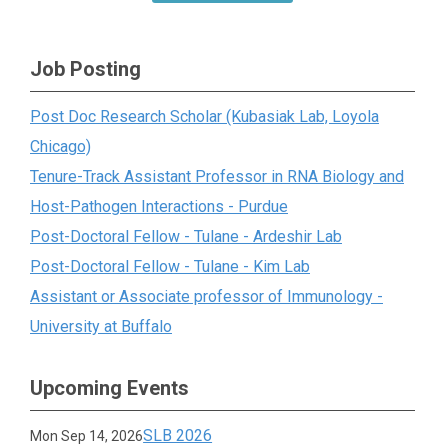
Job Posting
Post Doc Research Scholar (Kubasiak Lab, Loyola
Chicago)
Tenure-Track Assistant Professor in RNA Biology and
Host-Pathogen Interactions - Purdue
Post-Doctoral Fellow - Tulane - Ardeshir Lab
Post-Doctoral Fellow - Tulane - Kim Lab
Assistant or Associate professor of Immunology -
University at Buffalo
Upcoming Events
SLB 2026
Mon Sep 14, 2026