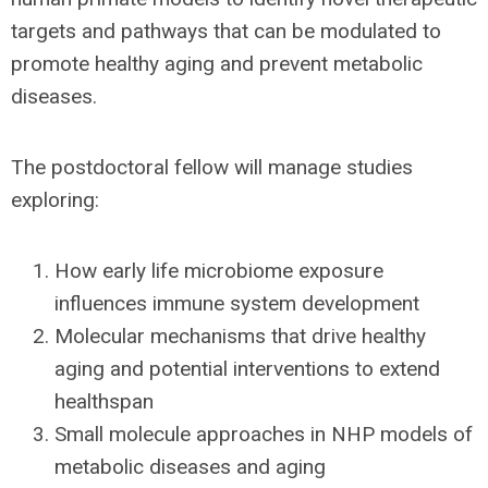
targets and pathways that can be modulated to
promote healthy aging and prevent metabolic
diseases.
The postdoctoral fellow will manage studies
exploring:
How early life microbiome exposure
influences immune system development
Molecular mechanisms that drive healthy
aging and potential interventions to extend
healthspan
Small molecule approaches in NHP models of
metabolic diseases and aging