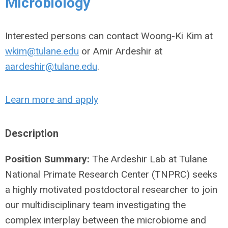
Microbiology
Interested persons can contact Woong-Ki Kim at
wkim@tulane.edu
or Amir Ardeshir at
aardeshir@tulane.edu
.
Learn more and apply
Description
Position Summary:
The Ardeshir Lab at Tulane
National Primate Research Center (TNPRC) seeks
a highly motivated postdoctoral researcher to join
our multidisciplinary team investigating the
complex interplay between the microbiome and