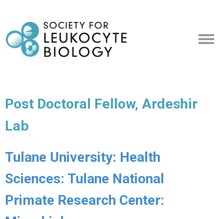
Post Doctoral Fellow, Ardeshir
Lab
Tulane University: Health
Sciences: Tulane National
Primate Research Center: