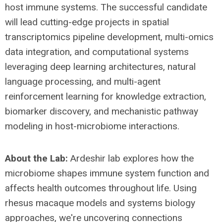
host immune systems. The successful candidate
will lead cutting-edge projects in spatial
transcriptomics pipeline development, multi-omics
data integration, and computational systems
leveraging deep learning architectures, natural
language processing, and multi-agent
reinforcement learning for knowledge extraction,
biomarker discovery, and mechanistic pathway
modeling in host-microbiome interactions.
About the Lab:
Ardeshir lab explores how the
microbiome shapes immune system function and
affects health outcomes throughout life. Using
rhesus macaque models and systems biology
approaches, we're uncovering connections