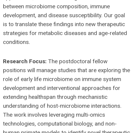
between microbiome composition, immune
development, and disease susceptibility. Our goal
is to translate these findings into new therapeutic
strategies for metabolic diseases and age-related
conditions.
Research Focus:
The postdoctoral fellow
positions will manage studies that are exploring the
role of early life microbiome on immune system
development and interventional approaches for
extending healthspan through mechanistic
understanding of host-microbiome interactions.
The work involves leveraging multi-omics
technologies, computational biology, and non-
human primate models to identify novel therapeutic