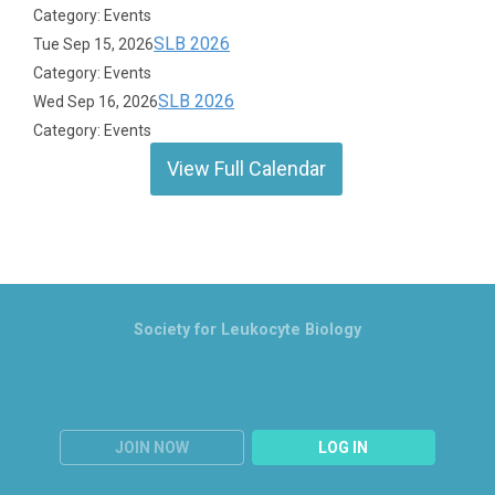
Category: Events
SLB 2026
Tue Sep 15, 2026
Category: Events
SLB 2026
Wed Sep 16, 2026
Category: Events
View Full Calendar
Society for Leukocyte Biology
JOIN NOW
LOG IN