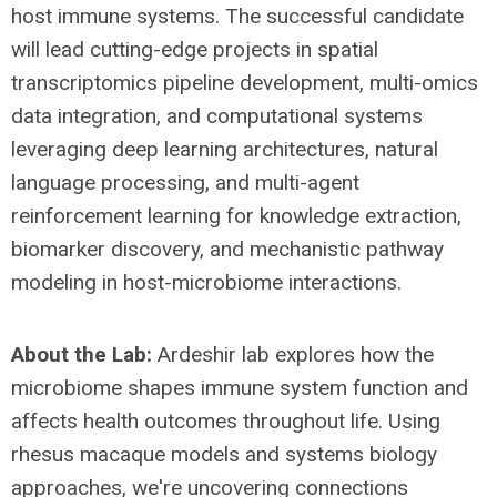
host immune systems. The successful candidate
will lead cutting-edge projects in spatial
transcriptomics pipeline development, multi-omics
data integration, and computational systems
leveraging deep learning architectures, natural
language processing, and multi-agent
reinforcement learning for knowledge extraction,
biomarker discovery, and mechanistic pathway
modeling in host-microbiome interactions.
About the Lab:
Ardeshir lab explores how the
microbiome shapes immune system function and
affects health outcomes throughout life. Using
rhesus macaque models and systems biology
approaches, we're uncovering connections