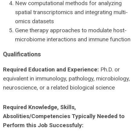
New computational methods for analyzing
spatial transcriptomics and integrating multi-
omics datasets
Gene therapy approaches to modulate host-
microbiome interactions and immune function
Qualifications
Required Education and Experience:
Ph.D. or
equivalent in immunology, pathology, microbiology,
neuroscience, or a related biological science
Required Knowledge, Skills,
Absolities/Competencies Typically Needed to
Perform this Job Successfuly: