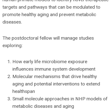
targets and pathways that can be modulated to
promote healthy aging and prevent metabolic
diseases.
The postdoctoral fellow will manage studies
exploring:
How early life microbiome exposure
influences immune system development
Molecular mechanisms that drive healthy
aging and potential interventions to extend
healthspan
Small molecule approaches in NHP models of
metabolic diseases and aging