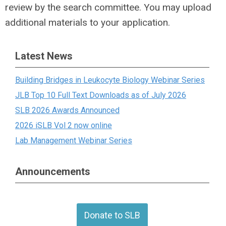
review by the search committee. You may upload
additional materials to your application.
Latest News
Building Bridges in Leukocyte Biology Webinar Series
JLB Top 10 Full Text Downloads as of July 2026
SLB 2026 Awards Announced
2026 iSLB Vol 2 now online
Lab Management Webinar Series
Announcements
Donate to SLB