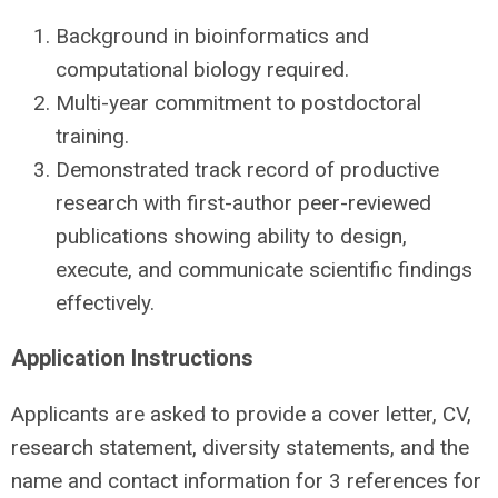
Background in bioinformatics and
computational biology required.
Multi-year commitment to postdoctoral
training.
Demonstrated track record of productive
research with first-author peer-reviewed
publications showing ability to design,
execute, and communicate scientific findings
effectively.
Application Instructions
Applicants are asked to provide a cover letter, CV,
research statement, diversity statements, and the
name and contact information for 3 references for