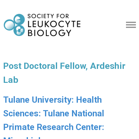
Post Doctoral Fellow, Ardeshir
Lab
Tulane University: Health
Sciences: Tulane National
Primate Research Center: