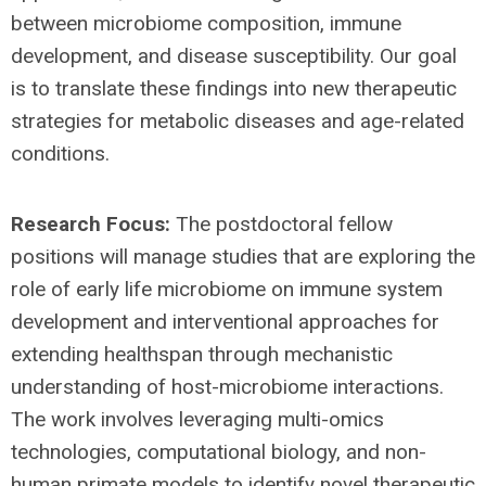
between microbiome composition, immune
development, and disease susceptibility. Our goal
is to translate these findings into new therapeutic
strategies for metabolic diseases and age-related
conditions.
Research Focus:
The postdoctoral fellow
positions will manage studies that are exploring the
role of early life microbiome on immune system
development and interventional approaches for
extending healthspan through mechanistic
understanding of host-microbiome interactions.
The work involves leveraging multi-omics
technologies, computational biology, and non-
human primate models to identify novel therapeutic