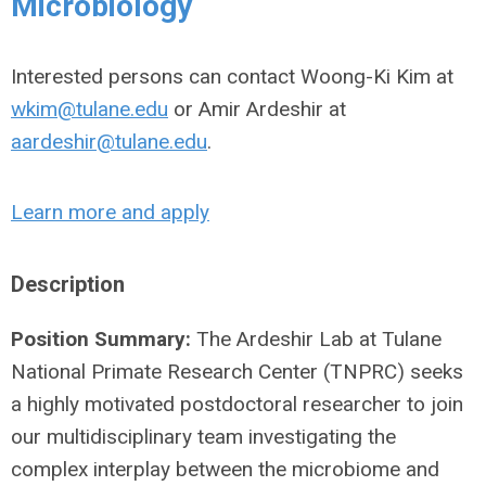
Microbiology
Interested persons can contact Woong-Ki Kim at
wkim@tulane.edu
or Amir Ardeshir at
aardeshir@tulane.edu
.
Learn more and apply
Description
Position Summary:
The Ardeshir Lab at Tulane
National Primate Research Center (TNPRC) seeks
a highly motivated postdoctoral researcher to join
our multidisciplinary team investigating the
complex interplay between the microbiome and