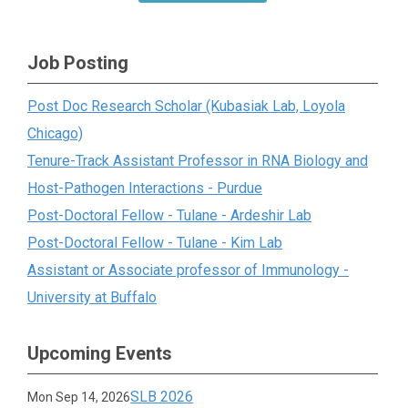
Job Posting
Post Doc Research Scholar (Kubasiak Lab, Loyola
Chicago)
Tenure-Track Assistant Professor in RNA Biology and
Host-Pathogen Interactions - Purdue
Post-Doctoral Fellow - Tulane - Ardeshir Lab
Post-Doctoral Fellow - Tulane - Kim Lab
Assistant or Associate professor of Immunology -
University at Buffalo
Upcoming Events
SLB 2026
Mon Sep 14, 2026