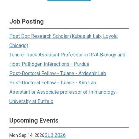
Job Posting
Post Doc Research Scholar (Kubasiak Lab, Loyola
Chicago)
Tenure-Track Assistant Professor in RNA Biology and
Host-Pathogen Interactions - Purdue
Post-Doctoral Fellow - Tulane - Ardeshir Lab
Post-Doctoral Fellow - Tulane - Kim Lab
Assistant or Associate professor of Immunology -
University at Buffalo
Upcoming Events
SLB 2026
Mon Sep 14, 2026