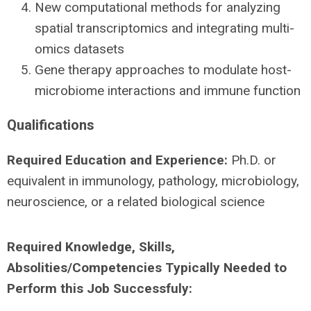
New computational methods for analyzing
spatial transcriptomics and integrating multi-
omics datasets
Gene therapy approaches to modulate host-
microbiome interactions and immune function
Qualifications
Required Education and Experience:
Ph.D. or
equivalent in immunology, pathology, microbiology,
neuroscience, or a related biological science
Required Knowledge, Skills,
Absolities/Competencies Typically Needed to
Perform this Job Successfuly: