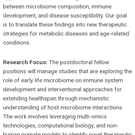
between microbiome composition, immune
development, and disease susceptibility. Our goal
is to translate these findings into new therapeutic
strategies for metabolic diseases and age-related
conditions.
Research Focus:
The postdoctoral fellow
positions will manage studies that are exploring the
role of early life microbiome on immune system
development and interventional approaches for
extending healthspan through mechanistic
understanding of host-microbiome interactions.
The work involves leveraging multi-omics
technologies, computational biology, and non-
human primate models to identify novel therapeutic