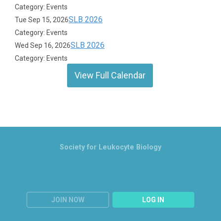
Category: Events
SLB 2026
Tue Sep 15, 2026
Category: Events
SLB 2026
Wed Sep 16, 2026
Category: Events
View Full Calendar
Society for Leukocyte Biology
JOIN NOW
LOG IN