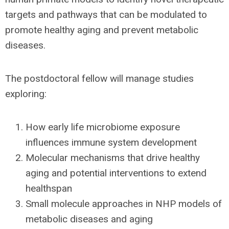
targets and pathways that can be modulated to
promote healthy aging and prevent metabolic
diseases.
The postdoctoral fellow will manage studies
exploring:
How early life microbiome exposure
influences immune system development
Molecular mechanisms that drive healthy
aging and potential interventions to extend
healthspan
Small molecule approaches in NHP models of
metabolic diseases and aging