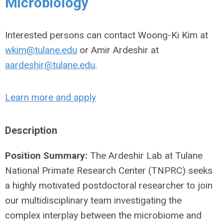
Microbiology
Interested persons can contact Woong-Ki Kim at
wkim@tulane.edu
or Amir Ardeshir at
aardeshir@tulane.edu
.
Learn more and apply
Description
Position Summary:
The Ardeshir Lab at Tulane
National Primate Research Center (TNPRC) seeks
a highly motivated postdoctoral researcher to join
our multidisciplinary team investigating the
complex interplay between the microbiome and