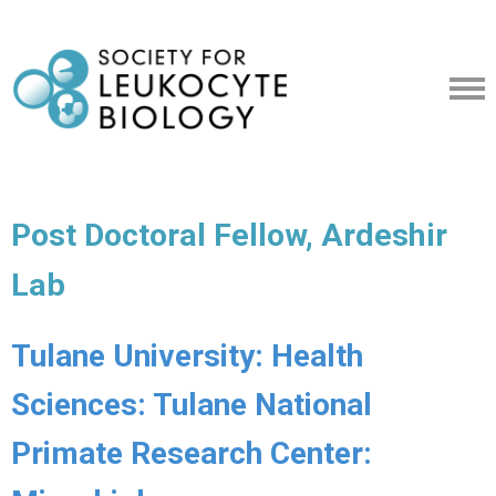
Post Doctoral Fellow, Ardeshir
Lab
Tulane University: Health
Sciences: Tulane National
Primate Research Center: