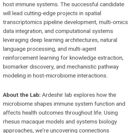
host immune systems. The successful candidate
will lead cutting-edge projects in spatial
transcriptomics pipeline development, multi-omics
data integration, and computational systems
leveraging deep learning architectures, natural
language processing, and multi-agent
reinforcement learning for knowledge extraction,
biomarker discovery, and mechanistic pathway
modeling in host-microbiome interactions.
About the Lab:
Ardeshir lab explores how the
microbiome shapes immune system function and
affects health outcomes throughout life. Using
rhesus macaque models and systems biology
approaches, we're uncovering connections