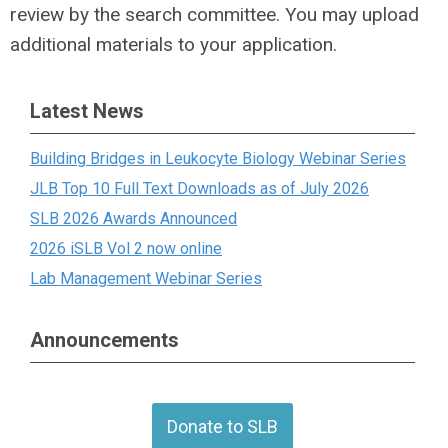
review by the search committee. You may upload
additional materials to your application.
Latest News
Building Bridges in Leukocyte Biology Webinar Series
JLB Top 10 Full Text Downloads as of July 2026
SLB 2026 Awards Announced
2026 iSLB Vol 2 now online
Lab Management Webinar Series
Announcements
Donate to SLB