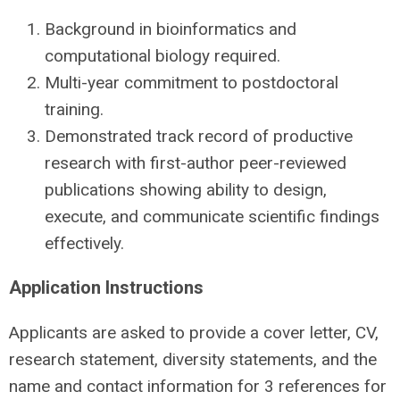
Background in bioinformatics and
computational biology required.
Multi-year commitment to postdoctoral
training.
Demonstrated track record of productive
research with first-author peer-reviewed
publications showing ability to design,
execute, and communicate scientific findings
effectively.
Application Instructions
Applicants are asked to provide a cover letter, CV,
research statement, diversity statements, and the
name and contact information for 3 references for