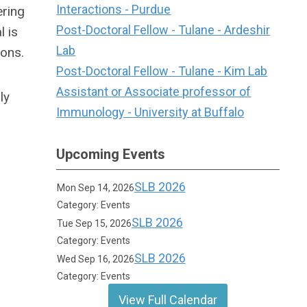
Interactions - Purdue
ering
Post-Doctoral Fellow - Tulane - Ardeshir
 is
Lab
ions.
Post-Doctoral Fellow - Tulane - Kim Lab
Assistant or Associate professor of
ly
Immunology - University at Buffalo
Upcoming Events
SLB 2026
Mon Sep 14, 2026
Category: Events
SLB 2026
Tue Sep 15, 2026
Category: Events
SLB 2026
Wed Sep 16, 2026
Category: Events
View Full Calendar