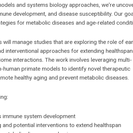
models and systems biology approaches, we're uncov
ne development, and disease susceptibility. Our goal
rategies for metabolic diseases and age-related condit
 will manage studies that are exploring the role of ear
 interventional approaches for extending healthspan
me interactions. The work involves leveraging multi-
n-human primate models to identify novel therapeutic
mote healthy aging and prevent metabolic diseases.
ing:
ces immune system development
 and potential interventions to extend healthspan