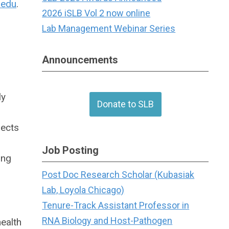
.edu
.
2026 iSLB Vol 2 now online
Lab Management Webinar Series
Announcements
ly
Donate to SLB
jects
Job Posting
ing
Post Doc Research Scholar (Kubasiak
Lab, Loyola Chicago)
Tenure-Track Assistant Professor in
RNA Biology and Host-Pathogen
ealth