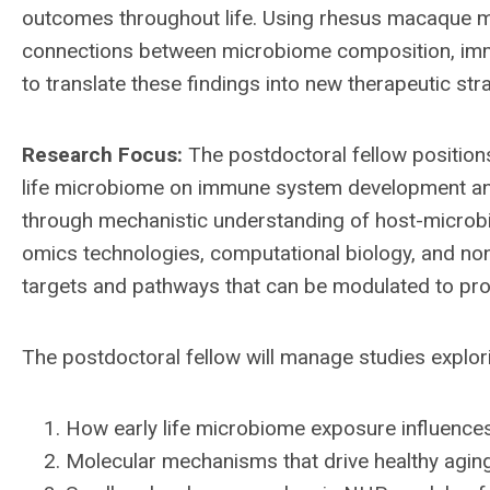
outcomes throughout life. Using rhesus macaque 
connections between microbiome composition, immu
to translate these findings into new therapeutic st
Research Focus:
The postdoctoral fellow positions
life microbiome on immune system development and
through mechanistic understanding of host-microbio
omics technologies, computational biology, and no
targets and pathways that can be modulated to pro
The postdoctoral fellow will manage studies explor
How early life microbiome exposure influen
Molecular mechanisms that drive healthy aging