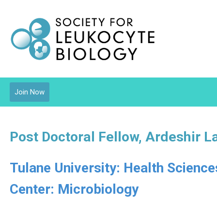
Join Now
Post Doctoral Fellow, Ardeshir L
Tulane University: Health Scienc
Center: Microbiology