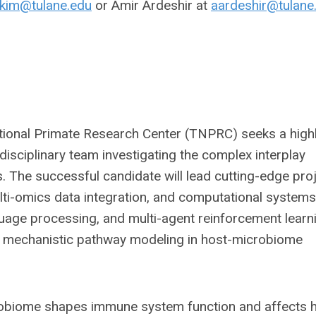
kim@tulane.edu
or Amir Ardeshir at
aardeshir@tulane
tional Primate Research Center (TNPRC) seeks a high
disciplinary team investigating the complex interplay
The successful candidate will lead cutting-edge pro
ulti-omics data integration, and computational systems
nguage processing, and multi-agent reinforcement learn
nd mechanistic pathway modeling in host-microbiome
robiome shapes immune system function and affects h