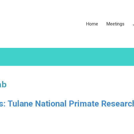
Home
Meetings
ab
es: Tulane National Primate Researc