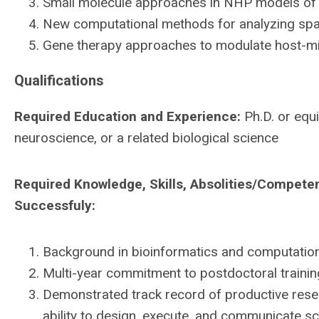
Small molecule approaches in NHP models of 
New computational methods for analyzing spati
Gene therapy approaches to modulate host-mi
Qualifications
Required Education and Experience:
Ph.D. or equi
neuroscience, or a related biological science
Required Knowledge, Skills, Absolities/Compete
Successfuly:
Background in bioinformatics and computationa
Multi-year commitment to postdoctoral trainin
Demonstrated track record of productive resea
ability to design, execute, and communicate scie