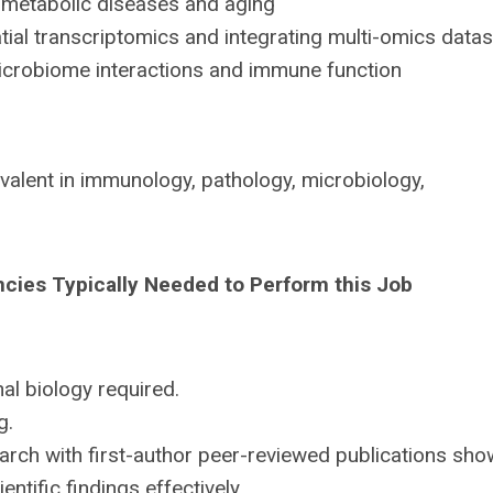
metabolic diseases and aging
al transcriptomics and integrating multi-omics data
crobiome interactions and immune function
valent in immunology, pathology, microbiology,
ncies Typically Needed to Perform this Job
l biology required.
g.
rch with first-author peer-reviewed publications sho
ntific findings effectively.