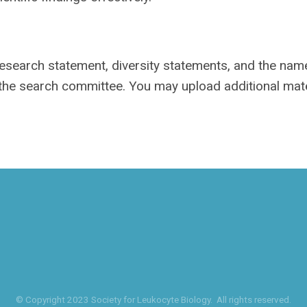
 research statement, diversity statements, and the na
 the search committee. You may upload additional mate
© Copyright 2023 Society for Leukocyte Biology. All rights reserved.