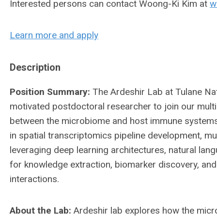
Interested persons can contact Woong-Ki Kim at
w
Learn more and apply
Description
Position Summary:
The Ardeshir Lab at Tulane Na
motivated postdoctoral researcher to join our multi
between the microbiome and host immune systems. 
in spatial transcriptomics pipeline development, m
leveraging deep learning architectures, natural la
for knowledge extraction, biomarker discovery, a
interactions.
About the Lab:
Ardeshir lab explores how the mic