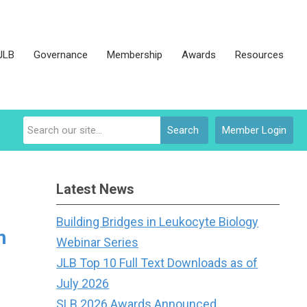
JLB
Governance
Membership
Awards
Resources
Search
Member Login
Latest News
Building Bridges in Leukocyte Biology
h
Webinar Series
JLB Top 10 Full Text Downloads as of
July 2026
SLB 2026 Awards Announced