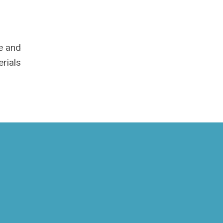
me and
rials