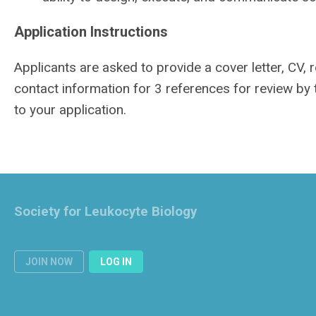
Application Instructions
Applicants are asked to provide a cover letter, CV,
contact information for 3 references for review by
to your application.
Society for Leukocyte Biology
JOIN NOW
LOG IN