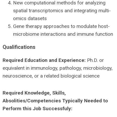
New computational methods for analyzing
spatial transcriptomics and integrating multi-
omics datasets
Gene therapy approaches to modulate host-
microbiome interactions and immune function
Qualifications
Required Education and Experience:
Ph.D. or
equivalent in immunology, pathology, microbiology,
neuroscience, or a related biological science
Required Knowledge, Skills,
Absolities/Competencies Typically Needed to
Perform this Job Successfuly: