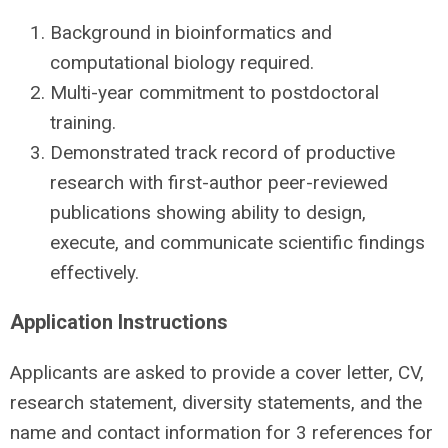
Background in bioinformatics and
computational biology required.
Multi-year commitment to postdoctoral
training.
Demonstrated track record of productive
research with first-author peer-reviewed
publications showing ability to design,
execute, and communicate scientific findings
effectively.
Application Instructions
Applicants are asked to provide a cover letter, CV,
research statement, diversity statements, and the
name and contact information for 3 references for