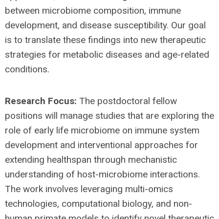
between microbiome composition, immune
development, and disease susceptibility. Our goal
is to translate these findings into new therapeutic
strategies for metabolic diseases and age-related
conditions.
Research Focus:
The postdoctoral fellow
positions will manage studies that are exploring the
role of early life microbiome on immune system
development and interventional approaches for
extending healthspan through mechanistic
understanding of host-microbiome interactions.
The work involves leveraging multi-omics
technologies, computational biology, and non-
human primate models to identify novel therapeutic