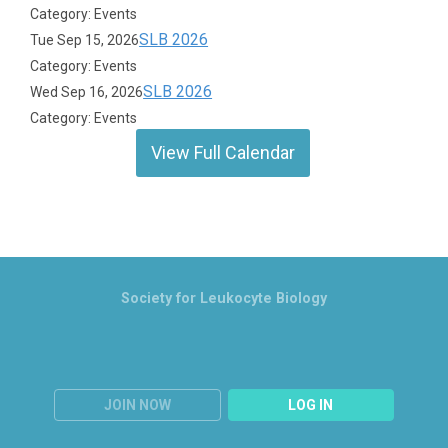
Category: Events
SLB 2026
Tue Sep 15, 2026
Category: Events
SLB 2026
Wed Sep 16, 2026
Category: Events
View Full Calendar
Society for Leukocyte Biology
JOIN NOW
LOG IN