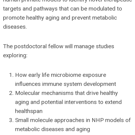
targets and pathways that can be modulated to
promote healthy aging and prevent metabolic
diseases.
The postdoctoral fellow will manage studies
exploring:
How early life microbiome exposure
influences immune system development
Molecular mechanisms that drive healthy
aging and potential interventions to extend
healthspan
Small molecule approaches in NHP models of
metabolic diseases and aging