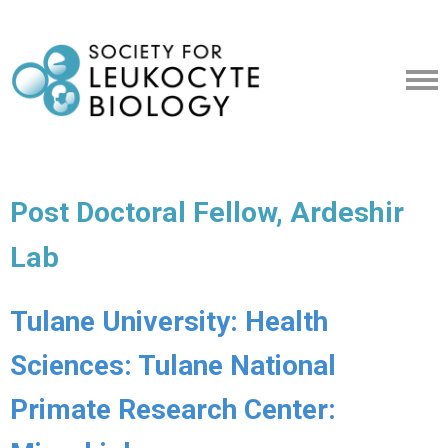
Post Doctoral Fellow, Ardeshir
Lab
Tulane University: Health
Sciences: Tulane National
Primate Research Center: