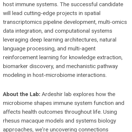
host immune systems. The successful candidate
will lead cutting-edge projects in spatial
transcriptomics pipeline development, multi-omics
data integration, and computational systems
leveraging deep learning architectures, natural
language processing, and multi-agent
reinforcement learning for knowledge extraction,
biomarker discovery, and mechanistic pathway
modeling in host-microbiome interactions.
About the Lab:
Ardeshir lab explores how the
microbiome shapes immune system function and
affects health outcomes throughout life. Using
rhesus macaque models and systems biology
approaches, we're uncovering connections