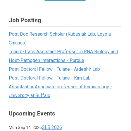
Job Posting
Post Doc Research Scholar (Kubasiak Lab, Loyola
Chicago)
Tenure-Track Assistant Professor in RNA Biology and
Host-Pathogen Interactions - Purdue
Post-Doctoral Fellow - Tulane - Ardeshir Lab
Post-Doctoral Fellow - Tulane - Kim Lab
Assistant or Associate professor of Immunology -
University at Buffalo
Upcoming Events
SLB 2026
Mon Sep 14, 2026