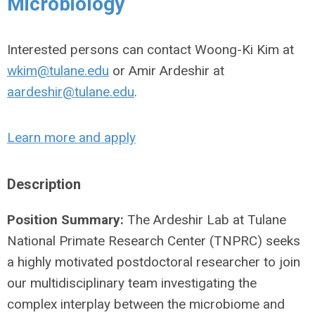
Microbiology
Interested persons can contact Woong-Ki Kim at
wkim@tulane.edu
or Amir Ardeshir at
aardeshir@tulane.edu
.
Learn more and apply
Description
Position Summary:
The Ardeshir Lab at Tulane
National Primate Research Center (TNPRC) seeks
a highly motivated postdoctoral researcher to join
our multidisciplinary team investigating the
complex interplay between the microbiome and