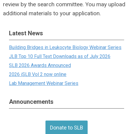
review by the search committee. You may upload
additional materials to your application.
Latest News
Building Bridges in Leukocyte Biology Webinar Series
JLB Top 10 Full Text Downloads as of July 2026
SLB 2026 Awards Announced
2026 iSLB Vol 2 now online
Lab Management Webinar Series
Announcements
Donate to SLB