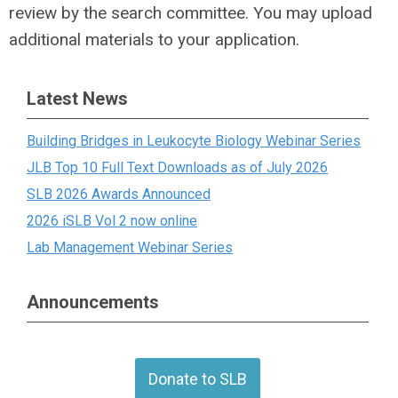
review by the search committee. You may upload
additional materials to your application.
Latest News
Building Bridges in Leukocyte Biology Webinar Series
JLB Top 10 Full Text Downloads as of July 2026
SLB 2026 Awards Announced
2026 iSLB Vol 2 now online
Lab Management Webinar Series
Announcements
Donate to SLB