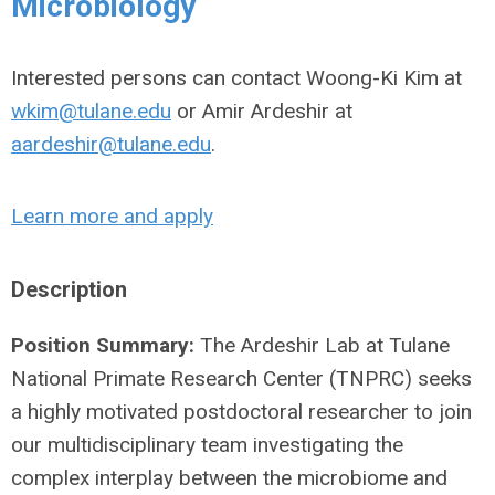
Microbiology
Interested persons can contact Woong-Ki Kim at
wkim@tulane.edu
or Amir Ardeshir at
aardeshir@tulane.edu
.
Learn more and apply
Description
Position Summary:
The Ardeshir Lab at Tulane
National Primate Research Center (TNPRC) seeks
a highly motivated postdoctoral researcher to join
our multidisciplinary team investigating the
complex interplay between the microbiome and