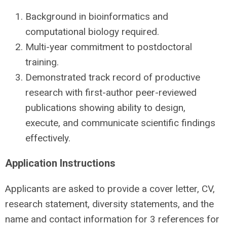
Background in bioinformatics and
computational biology required.
Multi-year commitment to postdoctoral
training.
Demonstrated track record of productive
research with first-author peer-reviewed
publications showing ability to design,
execute, and communicate scientific findings
effectively.
Application Instructions
Applicants are asked to provide a cover letter, CV,
research statement, diversity statements, and the
name and contact information for 3 references for