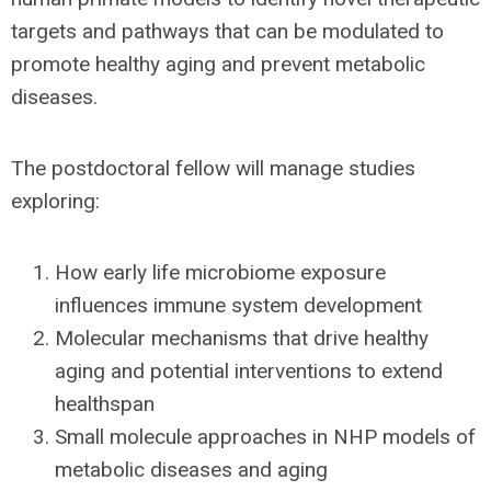
targets and pathways that can be modulated to
promote healthy aging and prevent metabolic
diseases.
The postdoctoral fellow will manage studies
exploring:
How early life microbiome exposure
influences immune system development
Molecular mechanisms that drive healthy
aging and potential interventions to extend
healthspan
Small molecule approaches in NHP models of
metabolic diseases and aging