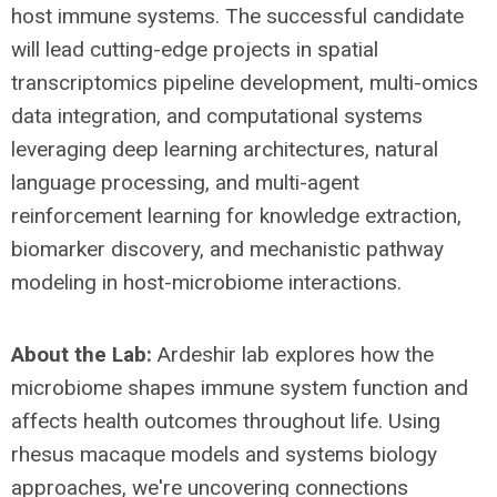
host immune systems. The successful candidate
will lead cutting-edge projects in spatial
transcriptomics pipeline development, multi-omics
data integration, and computational systems
leveraging deep learning architectures, natural
language processing, and multi-agent
reinforcement learning for knowledge extraction,
biomarker discovery, and mechanistic pathway
modeling in host-microbiome interactions.
About the Lab:
Ardeshir lab explores how the
microbiome shapes immune system function and
affects health outcomes throughout life. Using
rhesus macaque models and systems biology
approaches, we're uncovering connections