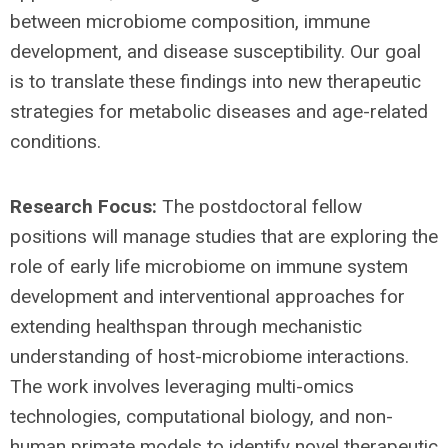
between microbiome composition, immune
development, and disease susceptibility. Our goal
is to translate these findings into new therapeutic
strategies for metabolic diseases and age-related
conditions.
Research Focus:
The postdoctoral fellow
positions will manage studies that are exploring the
role of early life microbiome on immune system
development and interventional approaches for
extending healthspan through mechanistic
understanding of host-microbiome interactions.
The work involves leveraging multi-omics
technologies, computational biology, and non-
human primate models to identify novel therapeutic