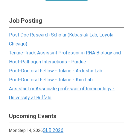
Job Posting
Post Doc Research Scholar (Kubasiak Lab, Loyola
Chicago)
Tenure-Track Assistant Professor in RNA Biology and
Host-Pathogen Interactions - Purdue
Post-Doctoral Fellow - Tulane - Ardeshir Lab
Post-Doctoral Fellow - Tulane - Kim Lab
Assistant or Associate professor of Immunology -
University at Buffalo
Upcoming Events
SLB 2026
Mon Sep 14, 2026