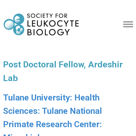
Post Doctoral Fellow, Ardeshir
Lab
Tulane University: Health
Sciences: Tulane National
Primate Research Center: