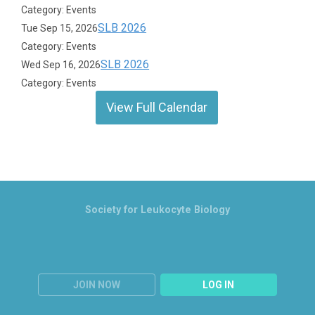
Category: Events
SLB 2026
Tue Sep 15, 2026
Category: Events
SLB 2026
Wed Sep 16, 2026
Category: Events
View Full Calendar
Society for Leukocyte Biology
JOIN NOW
LOG IN