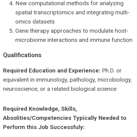
New computational methods for analyzing
spatial transcriptomics and integrating multi-
omics datasets
Gene therapy approaches to modulate host-
microbiome interactions and immune function
Qualifications
Required Education and Experience:
Ph.D. or
equivalent in immunology, pathology, microbiology,
neuroscience, or a related biological science
Required Knowledge, Skills,
Absolities/Competencies Typically Needed to
Perform this Job Successfuly: