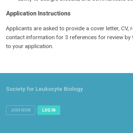
Application Instructions
Applicants are asked to provide a cover letter, CV,
contact information for 3 references for review by
to your application.
Society for Leukocyte Biology
JOIN NOW
LOG IN