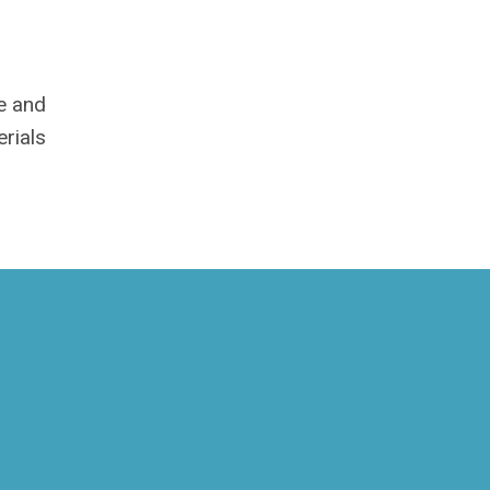
me and
rials