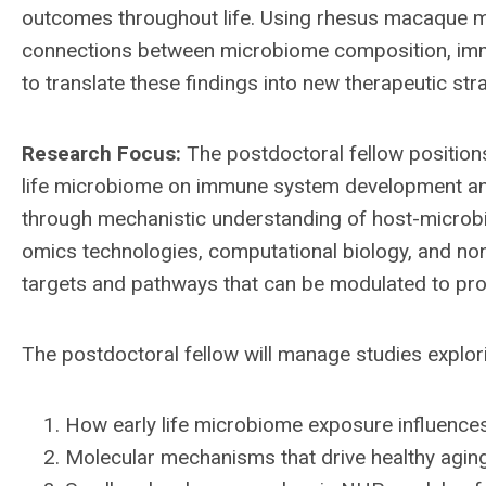
outcomes throughout life. Using rhesus macaque 
connections between microbiome composition, immu
to translate these findings into new therapeutic st
Research Focus:
The postdoctoral fellow positions
life microbiome on immune system development and
through mechanistic understanding of host-microbio
omics technologies, computational biology, and no
targets and pathways that can be modulated to pro
The postdoctoral fellow will manage studies explor
How early life microbiome exposure influen
Molecular mechanisms that drive healthy aging