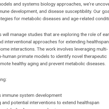
models and systems biology approaches, we're uncov
ne development, and disease susceptibility. Our goal
rategies for metabolic diseases and age-related condit
 will manage studies that are exploring the role of ear
 interventional approaches for extending healthspan
me interactions. The work involves leveraging multi-
n-human primate models to identify novel therapeutic
mote healthy aging and prevent metabolic diseases.
ing:
ces immune system development
 and potential interventions to extend healthspan