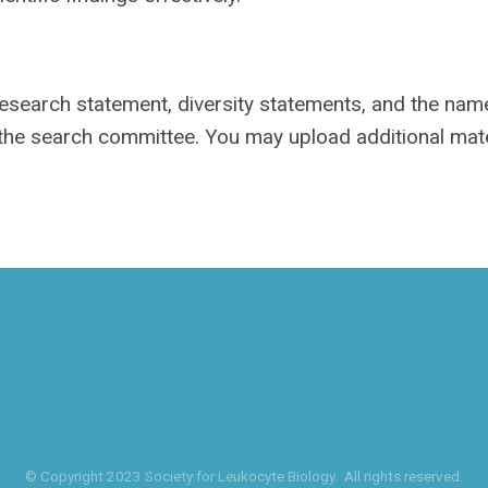
 research statement, diversity statements, and the na
 the search committee. You may upload additional mate
© Copyright 2023 Society for Leukocyte Biology. All rights reserved.