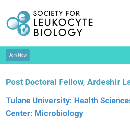
Join Now
Post Doctoral Fellow, Ardeshir L
Tulane University: Health Scienc
Center: Microbiology