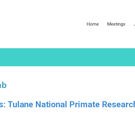
Home
Meetings
ab
es: Tulane National Primate Researc