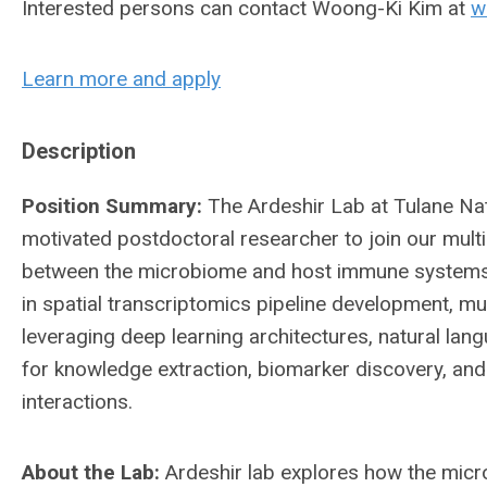
Interested persons can contact Woong-Ki Kim at
w
Learn more and apply
Description
Position Summary:
The Ardeshir Lab at Tulane Na
motivated postdoctoral researcher to join our multi
between the microbiome and host immune systems. 
in spatial transcriptomics pipeline development, m
leveraging deep learning architectures, natural la
for knowledge extraction, biomarker discovery, a
interactions.
About the Lab:
Ardeshir lab explores how the mic