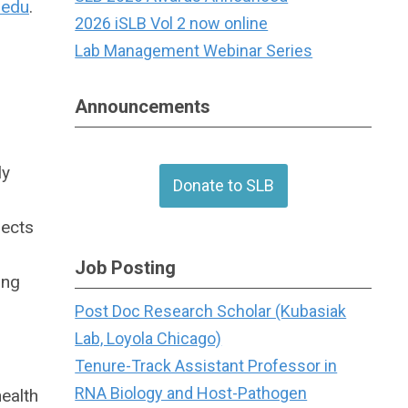
.edu
.
2026 iSLB Vol 2 now online
Lab Management Webinar Series
Announcements
ly
Donate to SLB
jects
Job Posting
ing
Post Doc Research Scholar (Kubasiak
Lab, Loyola Chicago)
Tenure-Track Assistant Professor in
RNA Biology and Host-Pathogen
ealth