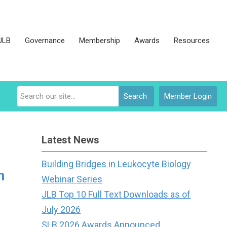
JLB
Governance
Membership
Awards
Resources
Search
Member Login
Latest News
Building Bridges in Leukocyte Biology
h
Webinar Series
JLB Top 10 Full Text Downloads as of
July 2026
SLB 2026 Awards Announced