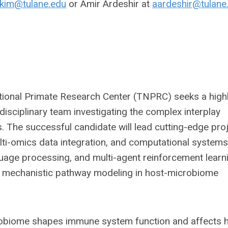
kim@tulane.edu
or Amir Ardeshir at
aardeshir@tulane
tional Primate Research Center (TNPRC) seeks a high
disciplinary team investigating the complex interplay
The successful candidate will lead cutting-edge pro
ulti-omics data integration, and computational systems
nguage processing, and multi-agent reinforcement learn
nd mechanistic pathway modeling in host-microbiome
robiome shapes immune system function and affects h