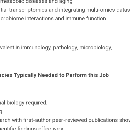
metabolic diseases and aging
al transcriptomics and integrating multi-omics data
crobiome interactions and immune function
valent in immunology, pathology, microbiology,
ncies Typically Needed to Perform this Job
l biology required.
g.
rch with first-author peer-reviewed publications sho
ntific findings effectively.