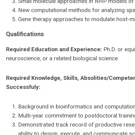
Small molecule approaches in NHP models of 
New computational methods for analyzing spati
Gene therapy approaches to modulate host-mi
Qualifications
Required Education and Experience:
Ph.D. or equi
neuroscience, or a related biological science
Required Knowledge, Skills, Absolities/Compete
Successfuly:
Background in bioinformatics and computationa
Multi-year commitment to postdoctoral trainin
Demonstrated track record of productive resea
ability to design, execute, and communicate scie