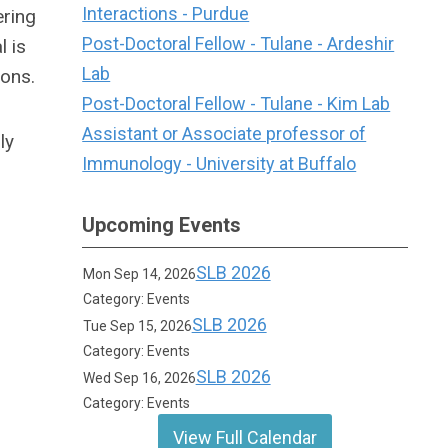
Interactions - Purdue
ering
Post-Doctoral Fellow - Tulane - Ardeshir
 is
Lab
ions.
Post-Doctoral Fellow - Tulane - Kim Lab
Assistant or Associate professor of
ly
Immunology - University at Buffalo
Upcoming Events
SLB 2026
Mon Sep 14, 2026
Category: Events
SLB 2026
Tue Sep 15, 2026
Category: Events
SLB 2026
Wed Sep 16, 2026
Category: Events
View Full Calendar