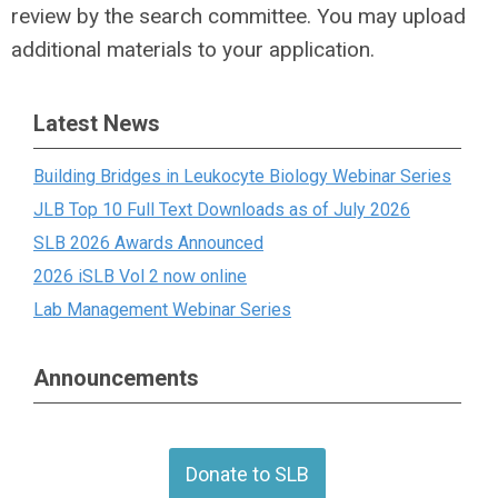
review by the search committee. You may upload
additional materials to your application.
Latest News
Building Bridges in Leukocyte Biology Webinar Series
JLB Top 10 Full Text Downloads as of July 2026
SLB 2026 Awards Announced
2026 iSLB Vol 2 now online
Lab Management Webinar Series
Announcements
Donate to SLB