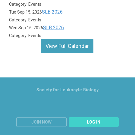
Category: Events
SLB 2026
Tue Sep 15, 2026
Category: Events
SLB 2026
Wed Sep 16, 2026
Category: Events
View Full Calendar
Society for Leukocyte Biology
JOIN NOW
LOG IN