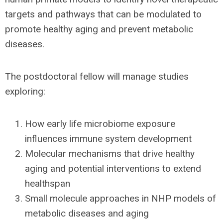
targets and pathways that can be modulated to
promote healthy aging and prevent metabolic
diseases.
The postdoctoral fellow will manage studies
exploring:
How early life microbiome exposure
influences immune system development
Molecular mechanisms that drive healthy
aging and potential interventions to extend
healthspan
Small molecule approaches in NHP models of
metabolic diseases and aging