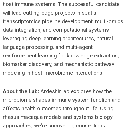
host immune systems. The successful candidate
will lead cutting-edge projects in spatial
transcriptomics pipeline development, multi-omics
data integration, and computational systems
leveraging deep learning architectures, natural
language processing, and multi-agent
reinforcement learning for knowledge extraction,
biomarker discovery, and mechanistic pathway
modeling in host-microbiome interactions.
About the Lab:
Ardeshir lab explores how the
microbiome shapes immune system function and
affects health outcomes throughout life. Using
rhesus macaque models and systems biology
approaches, we're uncovering connections