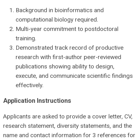
Background in bioinformatics and
computational biology required.
Multi-year commitment to postdoctoral
training.
Demonstrated track record of productive
research with first-author peer-reviewed
publications showing ability to design,
execute, and communicate scientific findings
effectively.
Application Instructions
Applicants are asked to provide a cover letter, CV,
research statement, diversity statements, and the
name and contact information for 3 references for