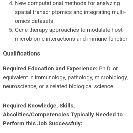
New computational methods for analyzing
spatial transcriptomics and integrating multi-
omics datasets
Gene therapy approaches to modulate host-
microbiome interactions and immune function
Qualifications
Required Education and Experience:
Ph.D. or
equivalent in immunology, pathology, microbiology,
neuroscience, or a related biological science
Required Knowledge, Skills,
Absolities/Competencies Typically Needed to
Perform this Job Successfuly: