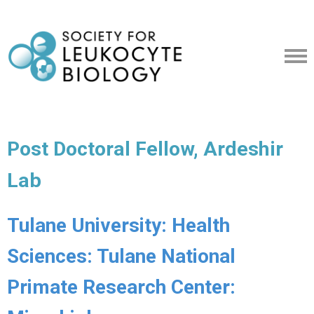
Post Doctoral Fellow, Ardeshir
Lab
Tulane University: Health
Sciences: Tulane National
Primate Research Center: