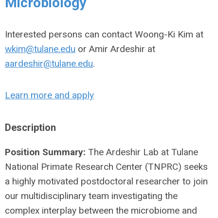
Microbiology
Interested persons can contact Woong-Ki Kim at
wkim@tulane.edu
or Amir Ardeshir at
aardeshir@tulane.edu
.
Learn more and apply
Description
Position Summary:
The Ardeshir Lab at Tulane
National Primate Research Center (TNPRC) seeks
a highly motivated postdoctoral researcher to join
our multidisciplinary team investigating the
complex interplay between the microbiome and