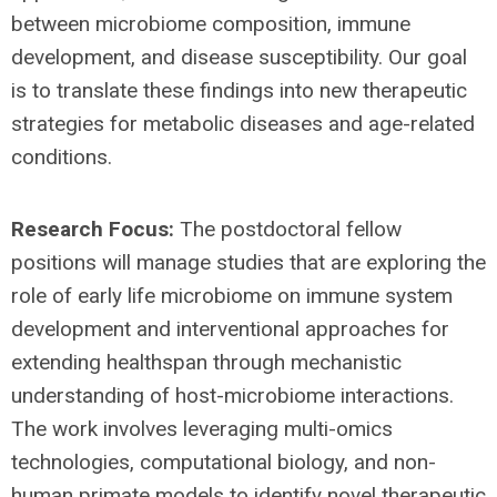
between microbiome composition, immune
development, and disease susceptibility. Our goal
is to translate these findings into new therapeutic
strategies for metabolic diseases and age-related
conditions.
Research Focus:
The postdoctoral fellow
positions will manage studies that are exploring the
role of early life microbiome on immune system
development and interventional approaches for
extending healthspan through mechanistic
understanding of host-microbiome interactions.
The work involves leveraging multi-omics
technologies, computational biology, and non-
human primate models to identify novel therapeutic