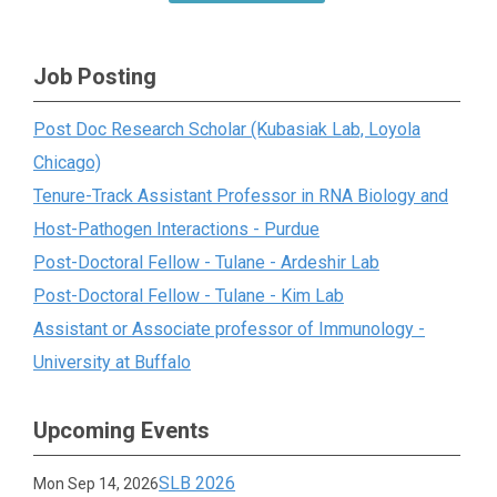
Job Posting
Post Doc Research Scholar (Kubasiak Lab, Loyola
Chicago)
Tenure-Track Assistant Professor in RNA Biology and
Host-Pathogen Interactions - Purdue
Post-Doctoral Fellow - Tulane - Ardeshir Lab
Post-Doctoral Fellow - Tulane - Kim Lab
Assistant or Associate professor of Immunology -
University at Buffalo
Upcoming Events
SLB 2026
Mon Sep 14, 2026