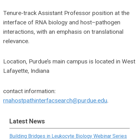
Tenure-track Assistant Professor position at the
interface of RNA biology and host–pathogen
interactions, with an emphasis on translational
relevance.
Location, Purdue’s main campus is located in West
Lafayette, Indiana
contact information:
rnahostpathinterfacsearch@purdue.edu
.
Latest News
Building Bridges in Leukocyte Biology Webinar Series