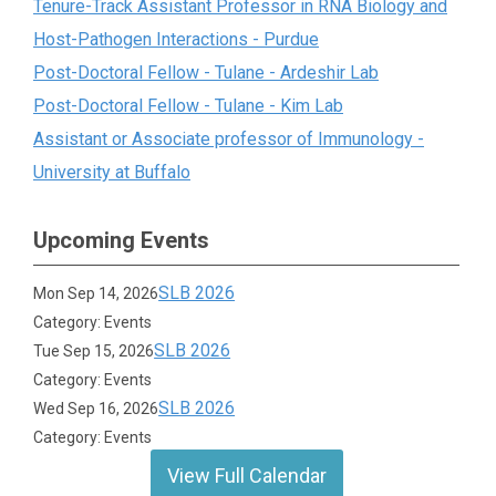
Tenure-Track Assistant Professor in RNA Biology and
Host-Pathogen Interactions - Purdue
Post-Doctoral Fellow - Tulane - Ardeshir Lab
Post-Doctoral Fellow - Tulane - Kim Lab
Assistant or Associate professor of Immunology -
University at Buffalo
Upcoming Events
SLB 2026
Mon Sep 14, 2026
Category: Events
SLB 2026
Tue Sep 15, 2026
Category: Events
SLB 2026
Wed Sep 16, 2026
Category: Events
View Full Calendar