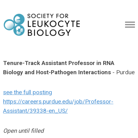
Tenure-Track Assistant Professor in RNA
Biology and Host-Pathogen Interactions
- Purdue
see the full posting
https://careers.purdue.edu/job/Professor-
Assistant/39338-en_US/
Open until filled