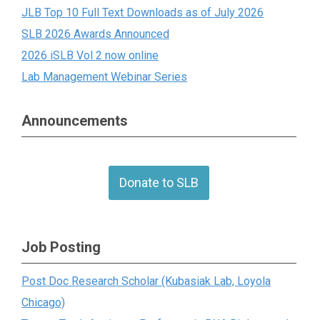
JLB Top 10 Full Text Downloads as of July 2026
SLB 2026 Awards Announced
2026 iSLB Vol 2 now online
Lab Management Webinar Series
Announcements
Donate to SLB
Job Posting
Post Doc Research Scholar (Kubasiak Lab, Loyola
Chicago)