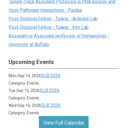
Tenure-Track Assistant Professor in RNA Biology and
Host-Pathogen Interactions - Purdue
Post-Doctoral Fellow - Tulane - Ardeshir Lab
Post-Doctoral Fellow - Tulane - Kim Lab
Assistant or Associate professor of Immunology -
University at Buffalo
Upcoming Events
SLB 2026
Mon Sep 14, 2026
Category: Events
SLB 2026
Tue Sep 15, 2026
Category: Events
SLB 2026
Wed Sep 16, 2026
Category: Events
View Full Calendar