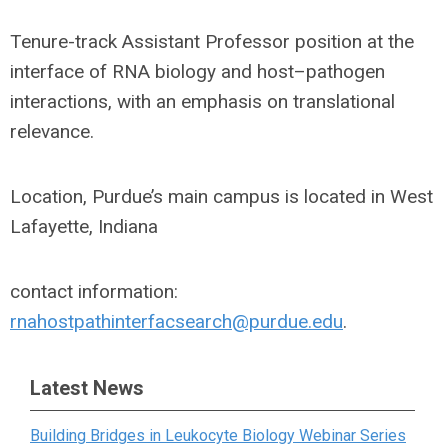
Tenure-track Assistant Professor position at the
interface of RNA biology and host–pathogen
interactions, with an emphasis on translational
relevance.
Location, Purdue’s main campus is located in West
Lafayette, Indiana
contact information:
rnahostpathinterfacsearch@purdue.edu
.
Latest News
Building Bridges in Leukocyte Biology Webinar Series