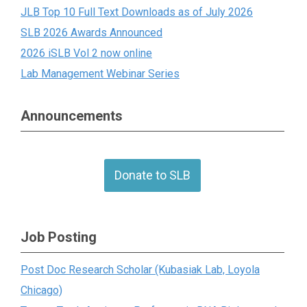
JLB Top 10 Full Text Downloads as of July 2026
SLB 2026 Awards Announced
2026 iSLB Vol 2 now online
Lab Management Webinar Series
Announcements
Donate to SLB
Job Posting
Post Doc Research Scholar (Kubasiak Lab, Loyola
Chicago)