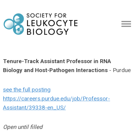
Tenure-Track Assistant Professor in RNA
Biology and Host-Pathogen Interactions
- Purdue
see the full posting
https://careers.purdue.edu/job/Professor-
Assistant/39338-en_US/
Open until filled