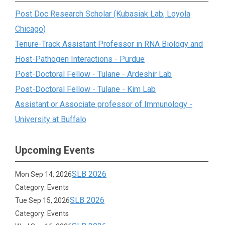
Post Doc Research Scholar (Kubasiak Lab, Loyola
Chicago)
Tenure-Track Assistant Professor in RNA Biology and
Host-Pathogen Interactions - Purdue
Post-Doctoral Fellow - Tulane - Ardeshir Lab
Post-Doctoral Fellow - Tulane - Kim Lab
Assistant or Associate professor of Immunology -
University at Buffalo
Upcoming Events
SLB 2026
Mon Sep 14, 2026
Category: Events
SLB 2026
Tue Sep 15, 2026
Category: Events