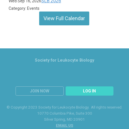
SLB 2026
Wed Sep 16, 2026
Category: Events
View Full Calendar
Society for Leukocyte Biology
JOIN NOW
LOG IN
© Copyright 2023 Society for Leukocyte Biology. All rights reserved.
10770 Columbia Pike
, Suite 300
Silver Spring
, MD 20901
EMAIL US