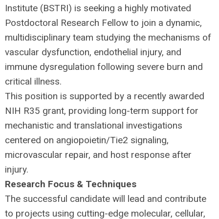
Institute (
BSTRI
) is seeking a highly motivated
Postdoctoral Research Fellow to join a dynamic,
multidisciplinary team studying the mechanisms of
vascular dysfunction, endothelial injury, and
immune dysregulation following severe burn and
critical illness.
This position is supported by a recently awarded
NIH
R35 grant, providing long-term support for
mechanistic and translational investigations
centered on angiopoietin/Tie2 signaling,
microvascular repair, and host response after
injury.
Research Focus & Techniques
The successful candidate will lead and contribute
to projects using cutting-edge molecular, cellular,