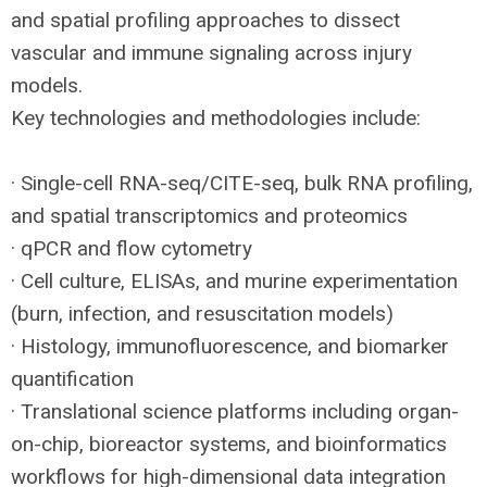
and spatial profiling approaches to dissect
vascular and immune signaling across injury
models.
Key technologies and methodologies include:
· Single-cell
RNA
-seq/
CITE
-seq, bulk
RNA
profiling,
and spatial transcriptomics and proteomics
· qPCR and flow cytometry
· Cell culture, ELISAs, and murine experimentation
(burn, infection, and resuscitation models)
· Histology, immunofluorescence, and biomarker
quantification
· Translational science platforms including organ-
on-chip, bioreactor systems, and bioinformatics
workflows for high-dimensional data integration