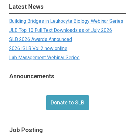
Latest News
Building Bridges in Leukocyte Biology Webinar Series
JLB Top 10 Full Text Downloads as of July 2026
SLB 2026 Awards Announced
2026 iSLB Vol 2 now online
Lab Management Webinar Series
Announcements
Donate to SLB
Job Posting