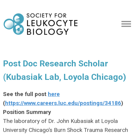
Post Doc Research Scholar
(Kubasiak Lab, Loyola Chicago)
See the full post
here
(
https://www.careers.luc.edu/postings/34186
)
Position Summary
The laboratory of Dr. John Kubasiak at Loyola
University Chicago’s Burn Shock Trauma Research