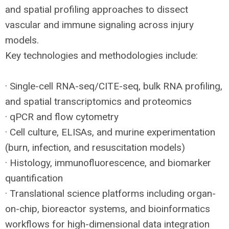
and spatial profiling approaches to dissect
vascular and immune signaling across injury
models.
Key technologies and methodologies include:
· Single-cell
RNA
-seq/
CITE
-seq, bulk
RNA
profiling,
and spatial transcriptomics and proteomics
· qPCR and flow cytometry
· Cell culture, ELISAs, and murine experimentation
(burn, infection, and resuscitation models)
· Histology, immunofluorescence, and biomarker
quantification
· Translational science platforms including organ-
on-chip, bioreactor systems, and bioinformatics
workflows for high-dimensional data integration