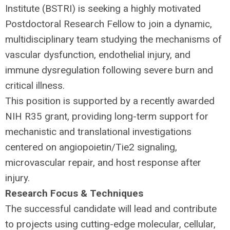
Institute (
BSTRI
) is seeking a highly motivated
Postdoctoral Research Fellow to join a dynamic,
multidisciplinary team studying the mechanisms of
vascular dysfunction, endothelial injury, and
immune dysregulation following severe burn and
critical illness.
This position is supported by a recently awarded
NIH
R35 grant, providing long-term support for
mechanistic and translational investigations
centered on angiopoietin/Tie2 signaling,
microvascular repair, and host response after
injury.
Research Focus & Techniques
The successful candidate will lead and contribute
to projects using cutting-edge molecular, cellular,