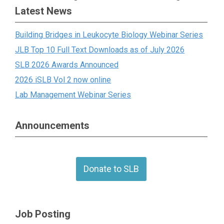
Latest News
Building Bridges in Leukocyte Biology Webinar Series
JLB Top 10 Full Text Downloads as of July 2026
SLB 2026 Awards Announced
2026 iSLB Vol 2 now online
Lab Management Webinar Series
Announcements
Donate to SLB
Job Posting