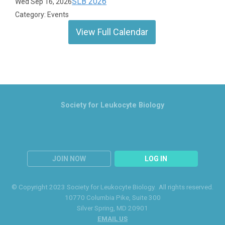
SLB 2026
Wed Sep 16, 2026
Category: Events
View Full Calendar
Society for Leukocyte Biology
JOIN NOW
LOG IN
© Copyright 2023 Society for Leukocyte Biology. All rights reserved.
10770 Columbia Pike
, Suite 300
Silver Spring
, MD 20901
EMAIL US