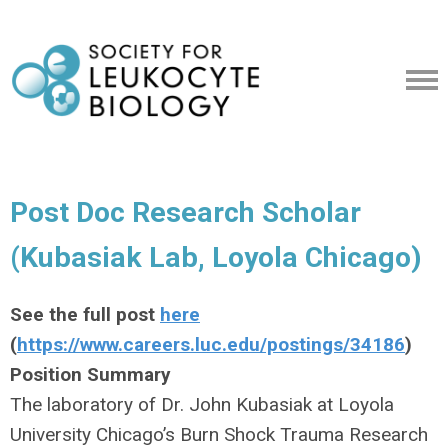
Post Doc Research Scholar
(Kubasiak Lab, Loyola Chicago)
See the full post
here
(
https://www.careers.luc.edu/postings/34186
)
Position Summary
The laboratory of Dr. John Kubasiak at Loyola
University Chicago’s Burn Shock Trauma Research