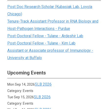
Post Doc Research Scholar (Kubasiak Lab, Loyola
Chicago)
Tenure-Track Assistant Professor in RNA Biology and
Host-Pathogen Interactions - Purdue
Post-Doctoral Fellow - Tulane - Ardeshir Lab
Post-Doctoral Fellow - Tulane - Kim Lab
Assistant or Associate professor of Immunology -
University at Buffalo
Upcoming Events
SLB 2026
Mon Sep 14, 2026
Category: Events
SLB 2026
Tue Sep 15, 2026
Category: Events