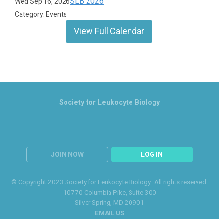
SLB 2026
Wed Sep 16, 2026
Category: Events
View Full Calendar
Society for Leukocyte Biology
JOIN NOW
LOG IN
© Copyright 2023 Society for Leukocyte Biology. All rights reserved.
10770 Columbia Pike
, Suite 300
Silver Spring
, MD 20901
EMAIL US