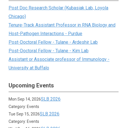
Post Doc Research Scholar (Kubasiak Lab, Loyola
Chicago)
Tenure-Track Assistant Professor in RNA Biology and
Host-Pathogen Interactions - Purdue
Post-Doctoral Fellow - Tulane - Ardeshir Lab
Post-Doctoral Fellow - Tulane - Kim Lab
Assistant or Associate professor of Immunology -
University at Buffalo
Upcoming Events
SLB 2026
Mon Sep 14, 2026
Category: Events
SLB 2026
Tue Sep 15, 2026
Category: Events