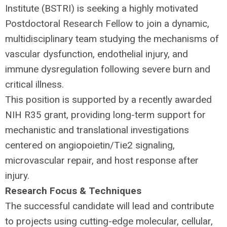
Institute (
BSTRI
) is seeking a highly motivated
Postdoctoral Research Fellow to join a dynamic,
multidisciplinary team studying the mechanisms of
vascular dysfunction, endothelial injury, and
immune dysregulation following severe burn and
critical illness.
This position is supported by a recently awarded
NIH
R35 grant, providing long-term support for
mechanistic and translational investigations
centered on angiopoietin/Tie2 signaling,
microvascular repair, and host response after
injury.
Research Focus & Techniques
The successful candidate will lead and contribute
to projects using cutting-edge molecular, cellular,