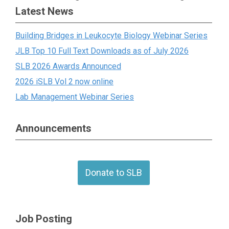
Latest News
Building Bridges in Leukocyte Biology Webinar Series
JLB Top 10 Full Text Downloads as of July 2026
SLB 2026 Awards Announced
2026 iSLB Vol 2 now online
Lab Management Webinar Series
Announcements
Donate to SLB
Job Posting