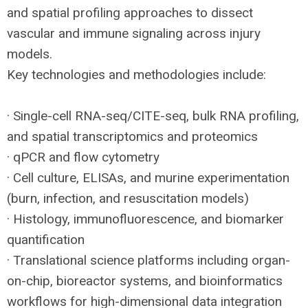
and spatial profiling approaches to dissect
vascular and immune signaling across injury
models.
Key technologies and methodologies include:
· Single-cell
RNA
-seq/
CITE
-seq, bulk
RNA
profiling,
and spatial transcriptomics and proteomics
· qPCR and flow cytometry
· Cell culture, ELISAs, and murine experimentation
(burn, infection, and resuscitation models)
· Histology, immunofluorescence, and biomarker
quantification
· Translational science platforms including organ-
on-chip, bioreactor systems, and bioinformatics
workflows for high-dimensional data integration