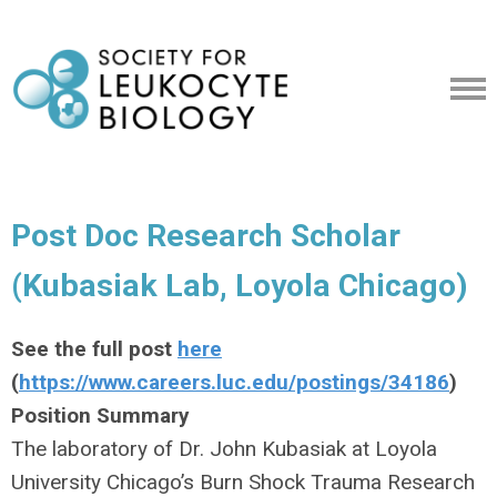
Post Doc Research Scholar
(Kubasiak Lab, Loyola Chicago)
See the full post
here
(
https://www.careers.luc.edu/postings/34186
)
Position Summary
The laboratory of Dr. John Kubasiak at Loyola
University Chicago’s Burn Shock Trauma Research