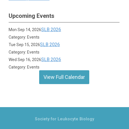
Upcoming Events
SLB 2026
Mon Sep 14, 2026
Category: Events
SLB 2026
Tue Sep 15, 2026
Category: Events
SLB 2026
Wed Sep 16, 2026
Category: Events
View Full Calendar
Society for Leukocyte Biology