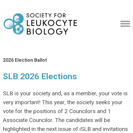
2026 Election Ballot
SLB 2026 Elections
SLB is your society and, as a member, your vote is
very important! This year, the society seeks your
vote for the positions of 2 Councilors and 1
Associate Councilor. The candidates will be
highlighted in the next issue of iSLB and invitations