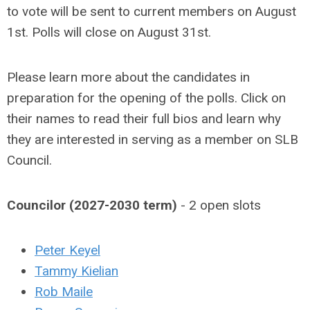
to vote will be sent to current members on August
1st. Polls will close on August 31st.
Please learn more about the candidates in
preparation for the opening of the polls. Click on
their names to read their full bios and learn why
they are interested in serving as a member on SLB
Council.
Councilor (2027-2030 term)
- 2 open slots
Peter Keyel
Tammy Kielian
Rob Maile