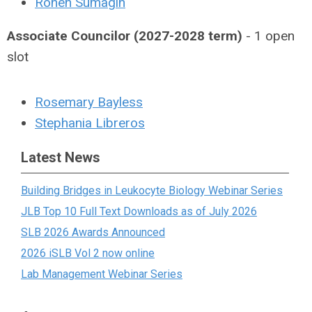
Ronen Sumagin
Associate Councilor (2027-2028 term)
- 1 open
slot
Rosemary Bayless
Stephania Libreros
Latest News
Building Bridges in Leukocyte Biology Webinar Series
JLB Top 10 Full Text Downloads as of July 2026
SLB 2026 Awards Announced
2026 iSLB Vol 2 now online
Lab Management Webinar Series