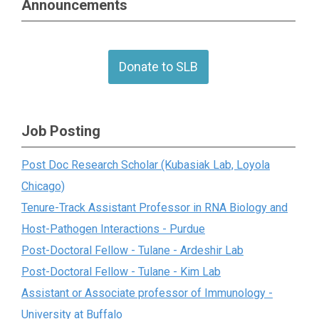
Announcements
Donate to SLB
Job Posting
Post Doc Research Scholar (Kubasiak Lab, Loyola
Chicago)
Tenure-Track Assistant Professor in RNA Biology and
Host-Pathogen Interactions - Purdue
Post-Doctoral Fellow - Tulane - Ardeshir Lab
Post-Doctoral Fellow - Tulane - Kim Lab
Assistant or Associate professor of Immunology -
University at Buffalo