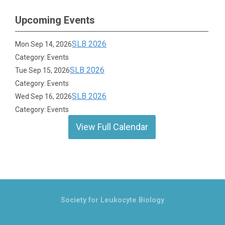
Upcoming Events
SLB 2026
Mon Sep 14, 2026
Category: Events
SLB 2026
Tue Sep 15, 2026
Category: Events
SLB 2026
Wed Sep 16, 2026
Category: Events
View Full Calendar
Society for Leukocyte Biology