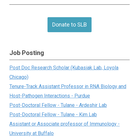
Donate to SLB
Job Posting
Post Doc Research Scholar (Kubasiak Lab, Loyola
Chicago)
Tenure-Track Assistant Professor in RNA Biology and
Host-Pathogen Interactions - Purdue
Post-Doctoral Fellow - Tulane - Ardeshir Lab
Post-Doctoral Fellow - Tulane - Kim Lab
Assistant or Associate professor of Immunology -
University at Buffalo