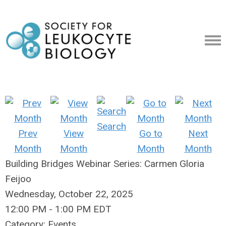
Search
Prev
View
Go to
Next
Month
Month
Month
Month
Building Bridges Webinar Series: Carmen Gloria
Feijoo
Wednesday, October 22, 2025
12:00 PM
-
1:00 PM EDT
Category: Events