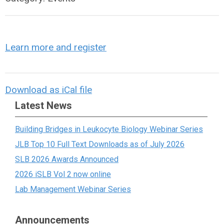
Learn more and register
Download as iCal file
Latest News
Building Bridges in Leukocyte Biology Webinar Series
JLB Top 10 Full Text Downloads as of July 2026
SLB 2026 Awards Announced
2026 iSLB Vol 2 now online
Lab Management Webinar Series
Announcements