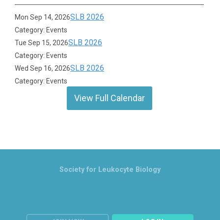
SLB 2026
Mon Sep 14, 2026
Category: Events
SLB 2026
Tue Sep 15, 2026
Category: Events
SLB 2026
Wed Sep 16, 2026
Category: Events
View Full Calendar
Society for Leukocyte Biology