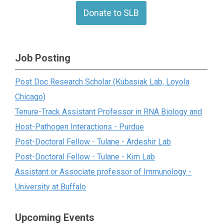
Donate to SLB
Job Posting
Post Doc Research Scholar (Kubasiak Lab, Loyola
Chicago)
Tenure-Track Assistant Professor in RNA Biology and
Host-Pathogen Interactions - Purdue
Post-Doctoral Fellow - Tulane - Ardeshir Lab
Post-Doctoral Fellow - Tulane - Kim Lab
Assistant or Associate professor of Immunology -
University at Buffalo
Upcoming Events