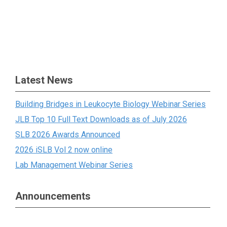
Latest News
Building Bridges in Leukocyte Biology Webinar Series
JLB Top 10 Full Text Downloads as of July 2026
SLB 2026 Awards Announced
2026 iSLB Vol 2 now online
Lab Management Webinar Series
Announcements