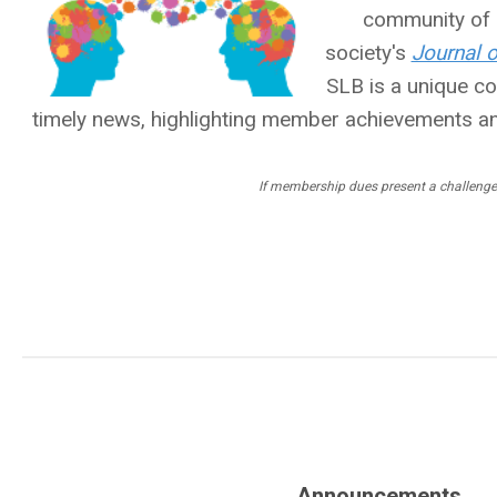
community of l
society's
Journal 
SLB is a unique 
timely news, highlighting member achievements a
If membership dues present a challenge
Announcements