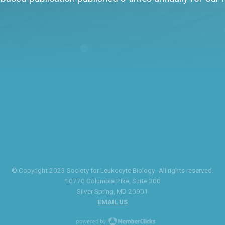
© Copyright 2023 Society for Leukocyte Biology. All rights reserved.
10770 Columbia Pike
, Suite 300
Silver Spring
, MD 20901
EMAIL US