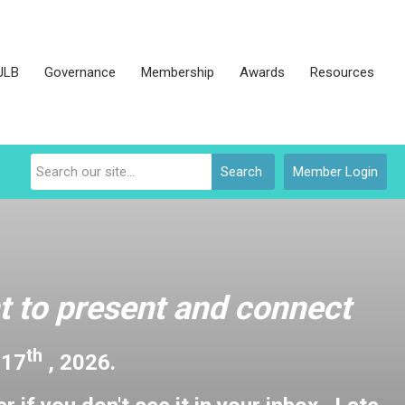
JLB
Governance
Membership
Awards
Resources
Search
Member Login
 to present and connect
th
 17
, 2026.