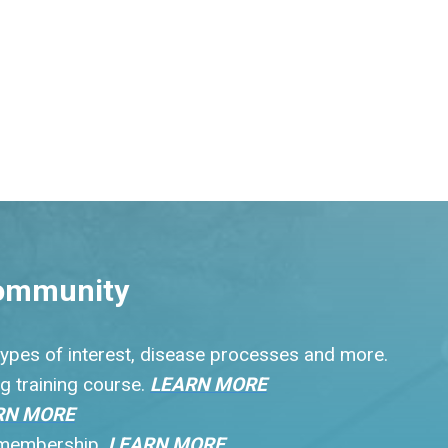
ommunity
 types of interest, disease processes and more.
g training course.
LEARN MORE
RN MORE
r membership.
LEARN MORE