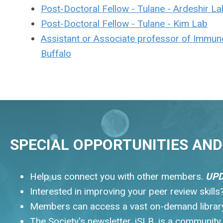
Post-Doctoral Fellow - Tulane - Ardeshir La
Post-Doctoral Fellow - Tulane - Kim Lab
Assistant or Associate professor of Immuno
Buffalo
SPECIAL OPPORTUNITIES AND 
Help us connect you with other members.
UPD
Interested in improving your peer review skill
Members can access a vast on-demand library.
The Society's newsletter, iSLB, is a communit