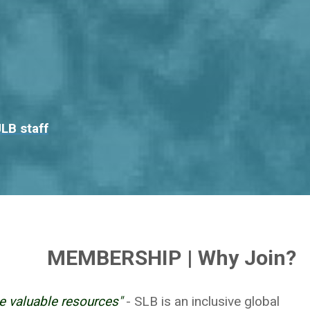
LB staff
MEMBERSHIP | Why Join?
e valuable resources"
- SLB is an inclusive global