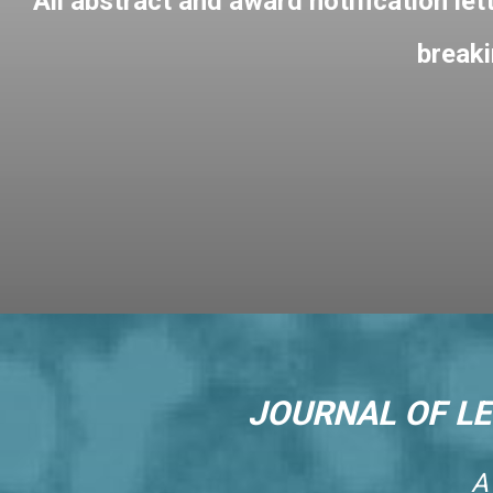
All abstract and award notification let
breaki
JOURNAL OF L
A