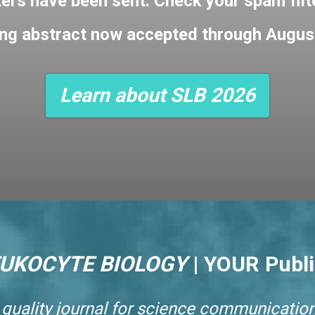
ters have been sent. Check your spam filter
ng abstract now accepted through Augus
Learn about SLB 2026
EUKOCYTE BIOLOGY
|
YOUR Publi
 quality journal for science communication.