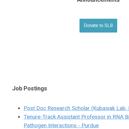
Donate to SLB
Job Postings
Post Doc Research Scholar (Kubasiak Lab, 
Tenure-Track Assistant Professor in RNA B
Pathogen Interactions - Purdue