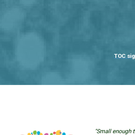
TOC sig
"Small enough t