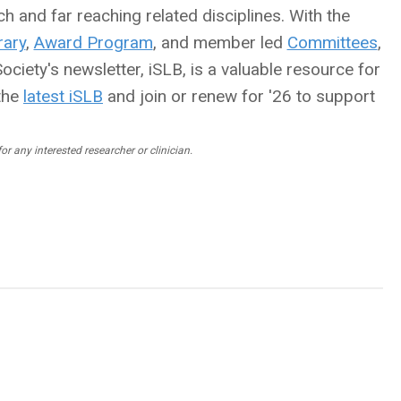
h and far reaching related disciplines. With the
ary
,
Award Program
, and member led
Committees
,
ciety's newsletter, iSLB, is a valuable resource for
the
latest iSLB
and join or renew for '26 to support
r any interested researcher or clinician.