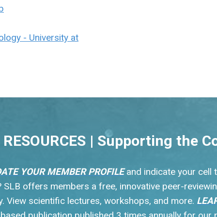
b
logy - University at
RESOURCES | Supporting the C
ATE YOUR MEMBER PROFILE
and indicate your cell
s? SLB offers members a free, innovative peer-reviewin
 View scientific lectures, workshops, and more.
LEA
y based publication published 3 times annually for ou