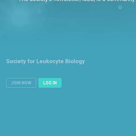
Society for Leukocyte Biology
JOIN NOW
LOG IN