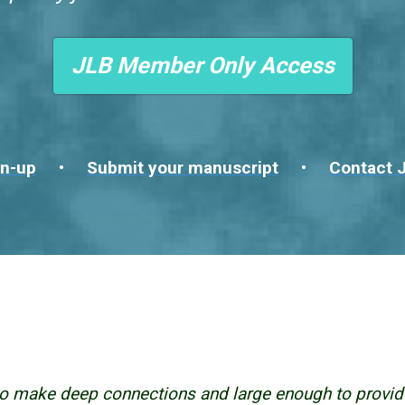
JLB Member Only Access
n-up
•
Submit your manuscript
•
Contact J
o make deep connections and large enough to provid