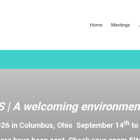
Home
Meetings
 |
A welcoming environment
th
026 in Columbus, Ohio September 14
to