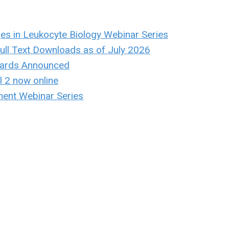
ges in Leukocyte Biology Webinar Series
ull Text Downloads as of July 2026
ards Announced
 2 now online
ent Webinar Series