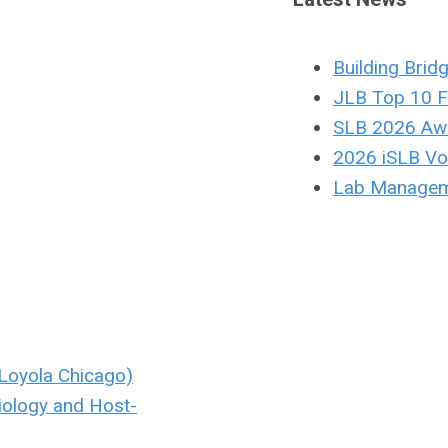
Building Brid
JLB Top 10 F
SLB 2026 Aw
2026 iSLB Vol
Lab Managem
Loyola Chicago)
iology and Host-