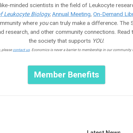
ike-minded scientists in the field of Leukocyte researc
of Leukocyte Biology
,
Annual Meeting
,
On-Demand Libr
community where
you
can truly make a difference. The So
nd research, and other community connections. Read 
the society that supports
YOU
.
, please
contact us
. Economics is never a barrier to membership in our community fo
Member Benefits
Latest News