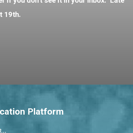
 if you don't see it in your inbox. Late
t 19th.
cation Platform
..