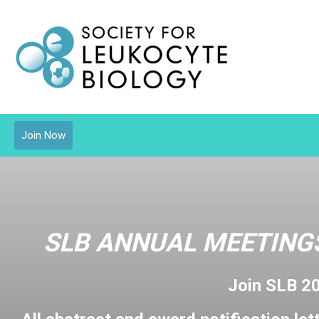
Join Now
SLB ANNUAL MEETINGS
Join SLB 2