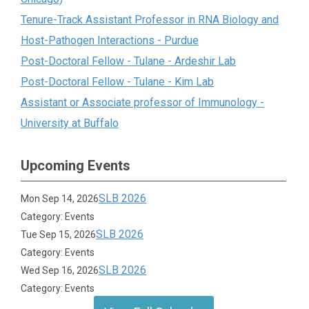
Tenure-Track Assistant Professor in RNA Biology and
Host-Pathogen Interactions - Purdue
Post-Doctoral Fellow - Tulane - Ardeshir Lab
Post-Doctoral Fellow - Tulane - Kim Lab
Assistant or Associate professor of Immunology -
University at Buffalo
Upcoming Events
SLB 2026
Mon Sep 14, 2026
Category: Events
SLB 2026
Tue Sep 15, 2026
Category: Events
SLB 2026
Wed Sep 16, 2026
Category: Events