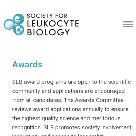
Awards
SLB award programs are open to the scientific
community and applications are encouraged
from all candidates. The Awards Committee
reviews award applications annually to ensure
the highest quality science and meritorious
recognition. SLB promotes society involvement,