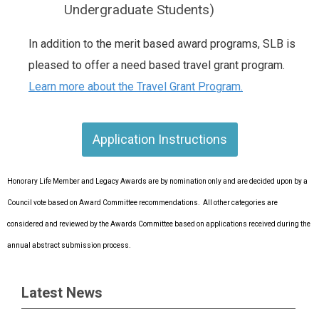
Undergraduate Students)
In addition to the merit based award programs, SLB is
pleased to offer a need based travel grant program.
Learn more about the Travel Grant Program.
Application Instructions
Honorary Life Member and Legacy Awards are by nomination only and are decided upon by a
Council vote based on Award Committee recommendations. All other categories are
considered and reviewed by the Awards Committee based on applications received during the
annual abstract submission process.
Latest News