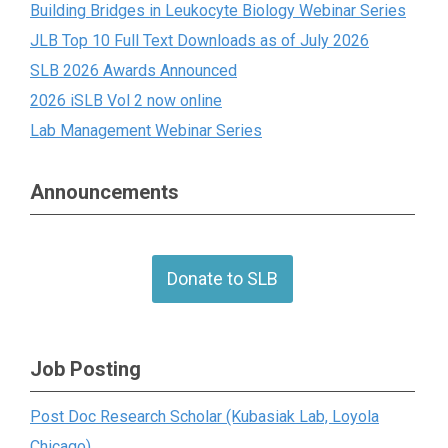
Building Bridges in Leukocyte Biology Webinar Series
JLB Top 10 Full Text Downloads as of July 2026
SLB 2026 Awards Announced
2026 iSLB Vol 2 now online
Lab Management Webinar Series
Announcements
Donate to SLB
Job Posting
Post Doc Research Scholar (Kubasiak Lab, Loyola
Chicago)