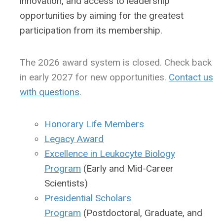
innovation, and access to leadership
opportunities by aiming for the greatest
participation from its membership.
The 2026 award system is closed. Check back
in early 2027 for new opportunities.
Contact us
with questions
.
Honorary Life Members
Legacy Award
Excellence in Leukocyte Biology
Program
(Early and Mid-Career
Scientists)
Presidential Scholars
Program
(Postdoctoral, Graduate, and