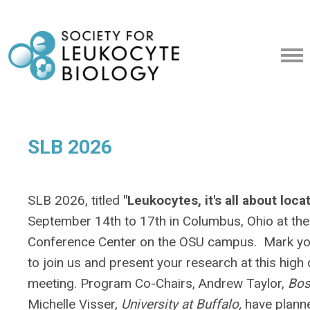
SLB 2026
SLB 2026, titled
"Leukocytes, it's all about loca
September 14th to 17th in Columbus, Ohio at the
Conference Center on the OSU campus. Mark you
to join us and present your research at this high 
meeting. Program Co-Chairs, Andrew Taylor,
Bos
Michelle Visser,
University at Buffalo,
have plann