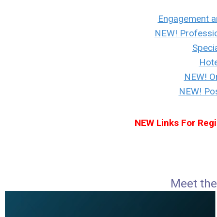
Engagement a
NEW! Professi
Specia
Hote
NEW! Or
NEW! Post
NEW Links For Regi
Meet the