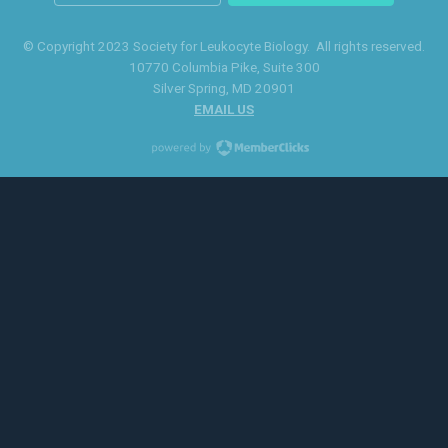
© Copyright 2023 Society for Leukocyte Biology. All rights reserved.
10770 Columbia Pike
, Suite 300
Silver Spring
, MD 20901
EMAIL US