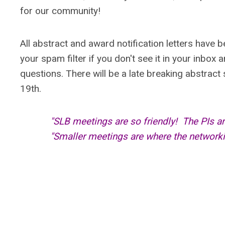
for our community!
All abstract and award notification letters have 
your spam filter if you don't see it in your inbox 
questions. There will be a late breaking abstrac
19th.
"SLB meetings are so friendly! The PIs a
"Smaller meetings are where the network