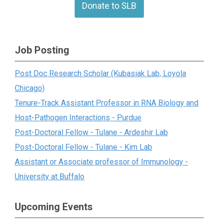
Donate to SLB
Job Posting
Post Doc Research Scholar (Kubasiak Lab, Loyola
Chicago)
Tenure-Track Assistant Professor in RNA Biology and
Host-Pathogen Interactions - Purdue
Post-Doctoral Fellow - Tulane - Ardeshir Lab
Post-Doctoral Fellow - Tulane - Kim Lab
Assistant or Associate professor of Immunology -
University at Buffalo
Upcoming Events