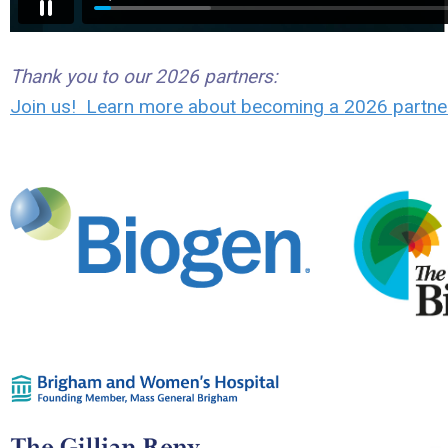
Thank you to our 2026 partners:
Join us! Learn more about becoming a 2026 partne