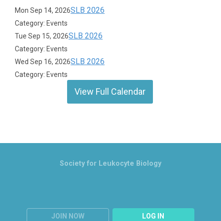
SLB 2026
Mon Sep 14, 2026
Category: Events
SLB 2026
Tue Sep 15, 2026
Category: Events
SLB 2026
Wed Sep 16, 2026
Category: Events
View Full Calendar
Society for Leukocyte Biology
JOIN NOW
LOG IN