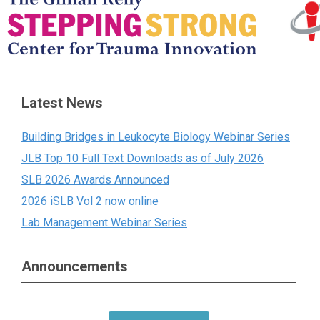
Latest News
Building Bridges in Leukocyte Biology Webinar Series
JLB Top 10 Full Text Downloads as of July 2026
SLB 2026 Awards Announced
2026 iSLB Vol 2 now online
Lab Management Webinar Series
Announcements