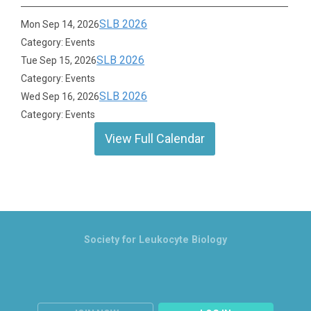
SLB 2026
Mon Sep 14, 2026
Category: Events
SLB 2026
Tue Sep 15, 2026
Category: Events
SLB 2026
Wed Sep 16, 2026
Category: Events
View Full Calendar
Society for Leukocyte Biology