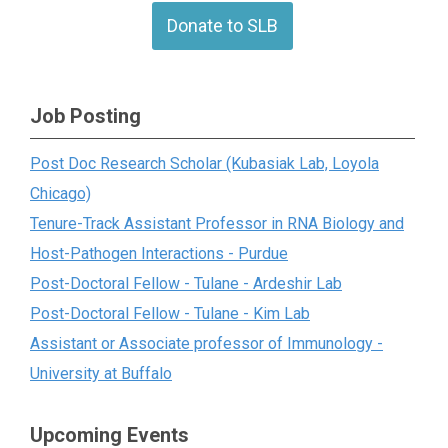
Donate to SLB
Job Posting
Post Doc Research Scholar (Kubasiak Lab, Loyola
Chicago)
Tenure-Track Assistant Professor in RNA Biology and
Host-Pathogen Interactions - Purdue
Post-Doctoral Fellow - Tulane - Ardeshir Lab
Post-Doctoral Fellow - Tulane - Kim Lab
Assistant or Associate professor of Immunology -
University at Buffalo
Upcoming Events