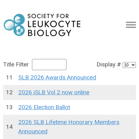
Title Filter
Display #
11
SLB 2026 Awards Announced
12
2026 iSLB Vol 2 now online
13
2026 Election Ballot
2026 SLB Lifetime Honorary Members
14
Announced