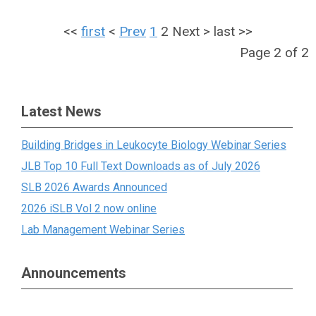
<<
first
<
Prev
1
2
Next
>
last
>>
Page 2 of 2
Latest News
Building Bridges in Leukocyte Biology Webinar Series
JLB Top 10 Full Text Downloads as of July 2026
SLB 2026 Awards Announced
2026 iSLB Vol 2 now online
Lab Management Webinar Series
Announcements