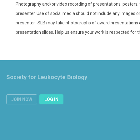
Photography and/or video recording of presentations, posters, sl
presenter. Use of social media should not include any images or 
presenter. SLB may take photographs of award presentations an
presentation slides. Help us ensure your work is respected for t
Society for Leukocyte Biology
JOIN NOW
LOG IN