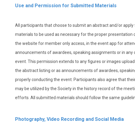
Use and Permission for Submitted Materials
All participants that choose to submit an abstract and/or apply f
materials to be used as necessary for the proper presentation of
the website for member only access, in the event app for attend
announcements of awardees, speaking assignments or in any o
event. This permission extends to any figures or images uplo
the abstract listing or as announcements of awardees, speakin
properly conducting the event. Participants also agree that t
may be utilized by the Society in the history record of the me
efforts. All submitted materials should follow the same guidel
Photography, Video Recording and Social Media