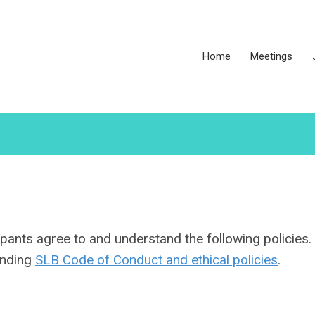
Home
Meetings
pants agree to and understand the following policies. 
tanding
SLB Code of Conduct and ethical policies
.