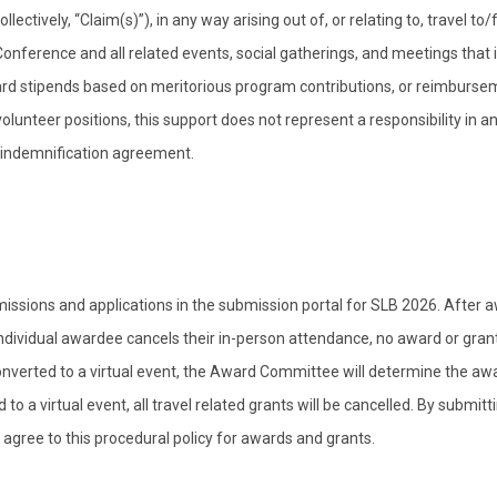
llectively, “Claim(s)”), in any way arising out of, or relating to, travel to
Conference and all related events, social gatherings, and meetings that i
ard stipends based on meritorious program contributions, or reimburse
lunteer positions, this support does not represent a responsibility in a
s indemnification agreement.
ssions and applications in the submission portal for SLB 2026. After 
 individual awardee cancels their in-person attendance, no award or gran
converted to a virtual event, the Award Committee will determine the aw
o a virtual event, all travel related grants will be cancelled. By submitt
 agree to this procedural policy for awards and grants.