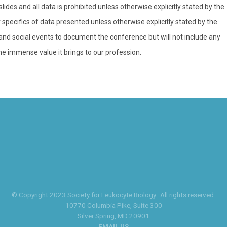
ides and all data is prohibited unless otherwise explicitly stated by the
specifics of data presented unless otherwise explicitly stated by the
d social events to document the conference but will not include any
he immense value it brings to our profession.
© Copyright 2023 Society for Leukocyte Biology. All rights reserved.
10770 Columbia Pike
, Suite 300
Silver Spring
, MD 20901
EMAIL US