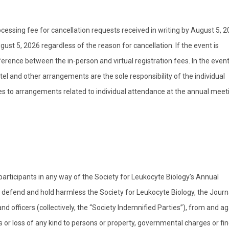
essing fee for cancellation requests received in writing by August 5, 2
ust 5, 2026 regardless of the reason for cancellation. If the event is
fference between the in-person and virtual registration fees. In the event
otel and other arrangements are the sole responsibility of the individual
ges to arrangements related to individual attendance at the annual meet
 participants in any way of the Society for Leukocyte Biology’s Annual
, defend and hold harmless the Society for Leukocyte Biology, the Journ
nd officers (collectively, the “Society Indemnified Parties”), from and ag
ges or loss of any kind to persons or property, governmental charges or fin