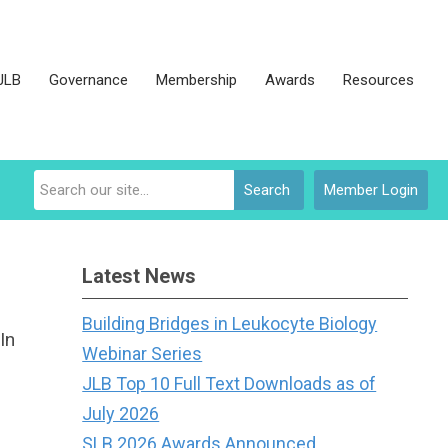
JLB
Governance
Membership
Awards
Resources
Search
Member Login
Latest News
Building Bridges in Leukocyte Biology
In
Webinar Series
JLB Top 10 Full Text Downloads as of
July 2026
SLB 2026 Awards Announced