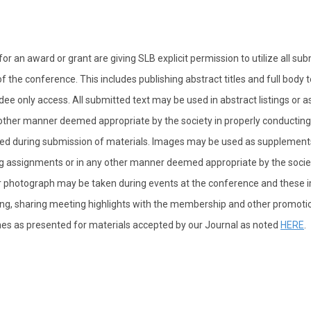
or an award or grant are giving SLB explicit permission to utilize all su
 the conference. This includes publishing abstract titles and full body t
ee only access. All submitted text may be used in abstract listings or a
ther manner deemed appropriate by the society in properly conducting
aded during submission of materials. Images may be used as supplement
g assignments or in any other manner deemed appropriate by the societ
heir photograph may be taken during events at the conference and these
eting, sharing meeting highlights with the membership and other promoti
ines as presented for materials accepted by our Journal as noted
HERE
.