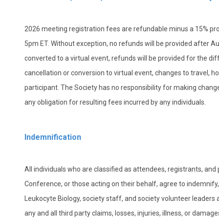
2026 meeting registration fees are refundable minus a 15% proc
5pm ET. Without exception, no refunds will be provided after Aug
converted to a virtual event, refunds will be provided for the di
cancellation or conversion to virtual event, changes to travel, h
participant. The Society has no responsibility for making chan
any obligation for resulting fees incurred by any individuals.
Indemnification
All individuals who are classified as attendees, registrants, and
Conference, or those acting on their behalf, agree to indemnify
Leukocyte Biology, society staff, and society volunteer leaders a
any and all third party claims, losses, injuries, illness, or dama