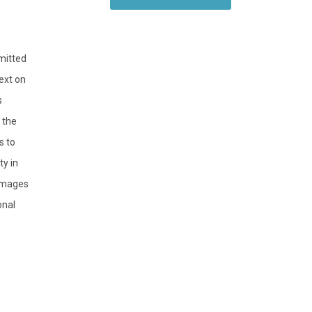
bmitted
ext on
s
 the
s to
y in
 images
onal