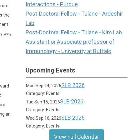
Interactions - Purdue
/from
Post-Doctoral Fellow - Tulane - Ardeshir
s the
Lab
ment
Post-Doctoral Fellow - Tulane - Kim Lab
ny way
Assistant or Associate professor of
Immunology - University at Buffalo
Upcoming Events
SLB 2026
Mon Sep 14, 2026
award
Category: Events
t
SLB 2026
Tue Sep 15, 2026
ard
Category: Events
ing an
SLB 2026
Wed Sep 16, 2026
Category: Events
View Full Calendar