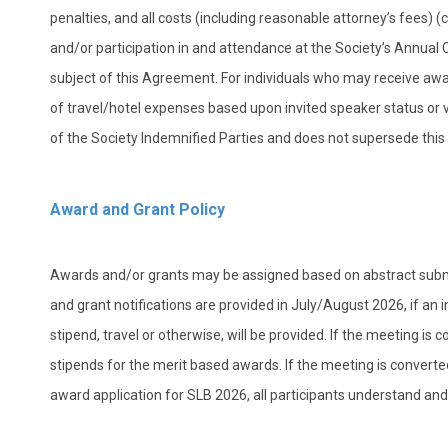
penalties, and all costs (including reasonable attorney’s fees) (co
and/or participation in and attendance at the Society’s Annual 
subject of this Agreement. For individuals who may receive aw
of travel/hotel expenses based upon invited speaker status or vo
of the Society Indemnified Parties and does not supersede thi
Award and Grant Policy
Awards and/or grants may be assigned based on abstract submi
and grant notifications are provided in July/August 2026, if an
stipend, travel or otherwise, will be provided.
If the meeting is 
stipends for the merit based awards. If the meeting is converted t
award application for SLB 2026, all participants understand and