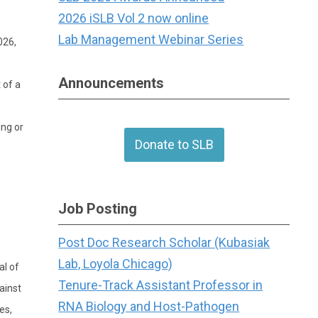
2026 iSLB Vol 2 now online
Lab Management Webinar Series
026,
Announcements
 of a
ing or
Donate to SLB
Job Posting
Post Doc Research Scholar (Kubasiak
Lab, Loyola Chicago)
al of
Tenure-Track Assistant Professor in
ainst
RNA Biology and Host-Pathogen
es,