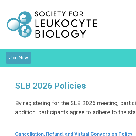
Join Now
SLB 2026 Policies
By registering for the SLB 2026 meeting, partici
addition, participants agree to adhere to the s
Cancellation, Refund, and Virtual Conversion Policy