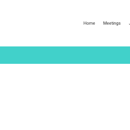
Home
Meetings