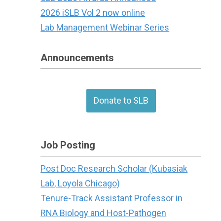
2026 iSLB Vol 2 now online
Lab Management Webinar Series
Announcements
Donate to SLB
Job Posting
Post Doc Research Scholar (Kubasiak
Lab, Loyola Chicago)
Tenure-Track Assistant Professor in
RNA Biology and Host-Pathogen