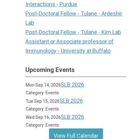
Interactions - Purdue
Post-Doctoral Fellow - Tulane - Ardeshir
Lab
Post-Doctoral Fellow - Tulane - Kim Lab
Assistant or Associate professor of
Immunology - University at Buffalo
Upcoming Events
SLB 2026
Mon Sep 14, 2026
Category: Events
SLB 2026
Tue Sep 15, 2026
Category: Events
SLB 2026
Wed Sep 16, 2026
Category: Events
View Full Calendar