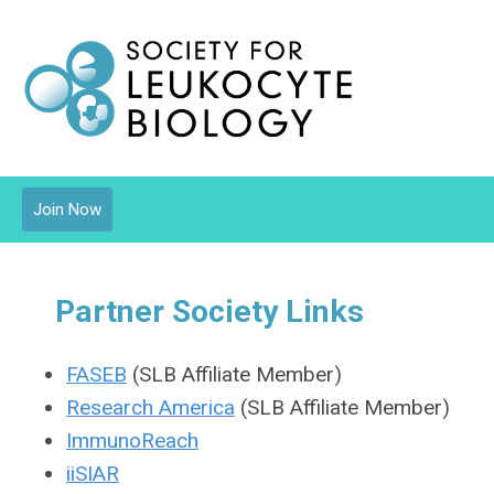
Join Now
Partner Society Links
FASEB
(SLB Affiliate Member)
Research America
(SLB Affiliate Member)
ImmunoReach
iiSIAR