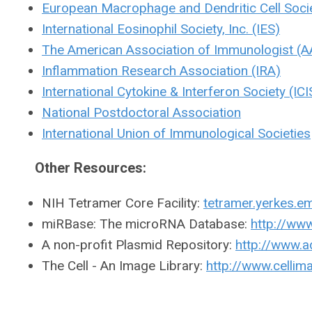
European Macrophage and Dendritic Cell Soci
International Eosinophil Society, Inc. (IES)
The American Association of Immunologist (A
Inflammation Research Association (IRA)
International Cytokine & Interferon Society (ICI
National Postdoctoral Association
International Union of Immunological Societies
Other Resources:
NIH Tetramer Core Facility:
tetramer.yerkes.e
miRBase: The microRNA Database:
http://ww
A non-profit Plasmid Repository:
http://www.
The Cell - An Image Library:
http://www.cellima