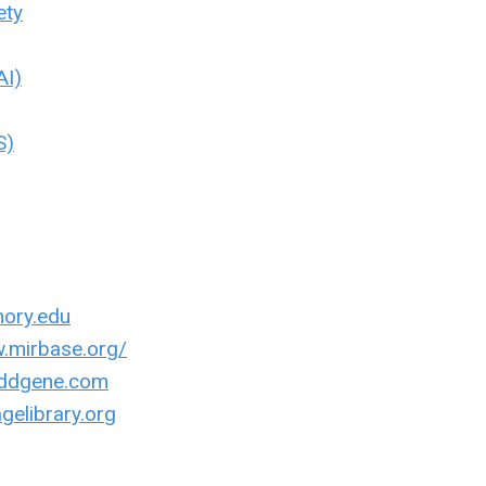
ety
AI)
S)
mory.edu
w.mirbase.org/
addgene.com
gelibrary.org