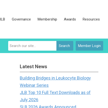
JLB
Governance
Membership
Awards
Resources
Search
Member Login
Latest News
Building Bridges in Leukocyte Biology
Webinar Series
JLB Top 10 Full Text Downloads as of
July 2026
SLB 2026 Awards Announced