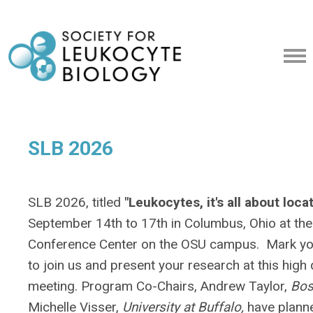
SLB 2026
SLB 2026, titled
"Leukocytes, it's all about loca
September 14th to 17th in Columbus, Ohio at the
Conference Center on the OSU campus. Mark you
to join us and present your research at this high 
meeting. Program Co-Chairs, Andrew Taylor,
Bos
Michelle Visser,
University at Buffalo,
have plann