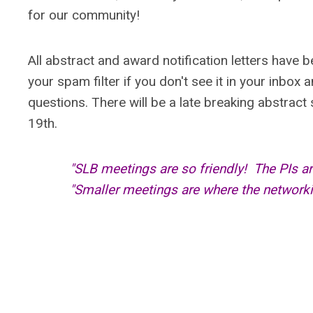
for our community!
All abstract and award notification letters have 
your spam filter if you don't see it in your inbox 
questions. There will be a late breaking abstrac
19th.
"SLB meetings are so friendly! The PIs a
"Smaller meetings are where the network