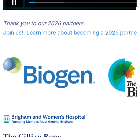
Thank you to our 2026 partners:
Join us! Learn more about becoming a 2026 partne