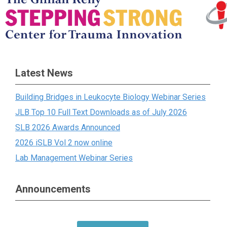
Latest News
Building Bridges in Leukocyte Biology Webinar Series
JLB Top 10 Full Text Downloads as of July 2026
SLB 2026 Awards Announced
2026 iSLB Vol 2 now online
Lab Management Webinar Series
Announcements