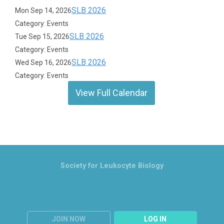
SLB 2026
Mon Sep 14, 2026
Category: Events
SLB 2026
Tue Sep 15, 2026
Category: Events
SLB 2026
Wed Sep 16, 2026
Category: Events
View Full Calendar
Society for Leukocyte Biology
JOIN NOW
LOG IN