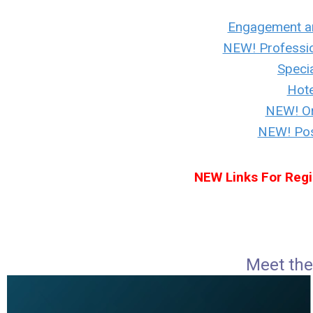
Engagement a
NEW! Professi
Specia
Hote
NEW! Or
NEW! Post
NEW Links For Regi
Meet the