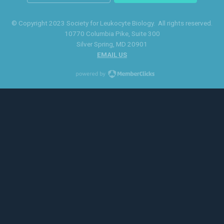
© Copyright 2023 Society for Leukocyte Biology. All rights reserved.
10770 Columbia Pike
, Suite 300
Silver Spring
, MD 20901
EMAIL US