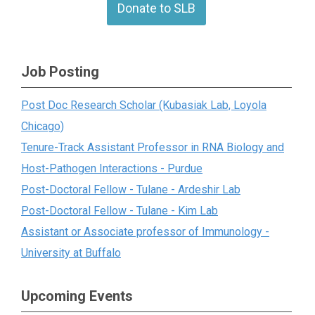
Donate to SLB
Job Posting
Post Doc Research Scholar (Kubasiak Lab, Loyola
Chicago)
Tenure-Track Assistant Professor in RNA Biology and
Host-Pathogen Interactions - Purdue
Post-Doctoral Fellow - Tulane - Ardeshir Lab
Post-Doctoral Fellow - Tulane - Kim Lab
Assistant or Associate professor of Immunology -
University at Buffalo
Upcoming Events