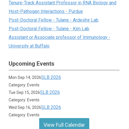
Tenure-Track Assistant Professor in RNA Biology and
Host-Pathogen Interactions - Purdue
Post-Doctoral Fellow - Tulane - Ardeshir Lab
Post-Doctoral Fellow - Tulane - Kim Lab
Assistant or Associate professor of Immunology -
University at Buffalo
Upcoming Events
SLB 2026
Mon Sep 14, 2026
Category: Events
SLB 2026
Tue Sep 15, 2026
Category: Events
SLB 2026
Wed Sep 16, 2026
Category: Events
View Full Calendar