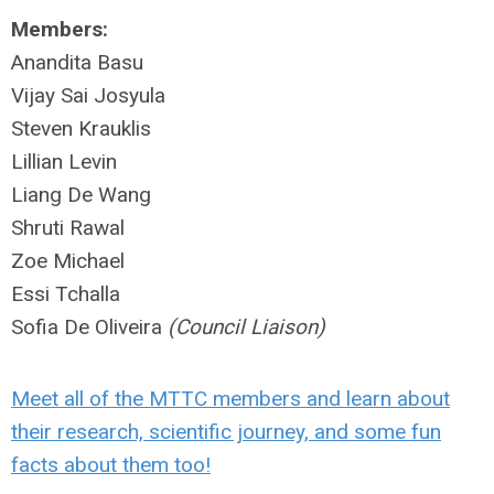
Members:
Anandita Basu
Vijay Sai Josyula
Steven Krauklis
Lillian Levin
Liang De Wang
Shruti Rawal
Zoe Michael
Essi Tchalla
Sofia De Oliveira
(Council Liaison)
Meet all of the MTTC members and learn about
their research, scientific journey, and some fun
facts about them too!