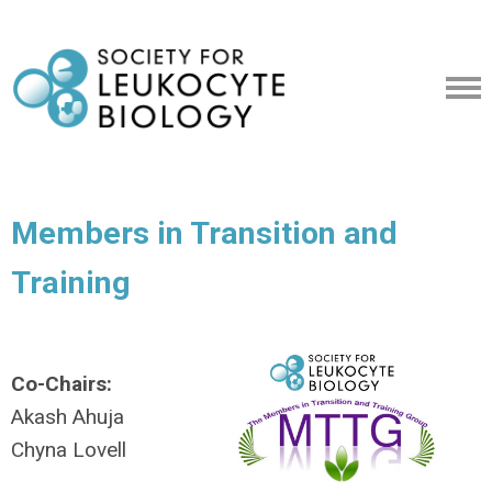
Members in Transition and
Training
Co-Chairs:
Akash Ahuja
Chyna Lovell