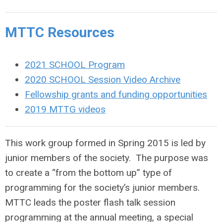
MTTC Resources
2021 SCHOOL Program
2020 SCHOOL Session Video Archive
Fellowship grants and funding opportunities
2019 MTTG videos
This work group formed in Spring 2015 is led by
junior members of the society. The purpose was
to create a “from the bottom up” type of
programming for the society’s junior members.
MTTC leads the poster flash talk session
programming at the annual meeting, a special