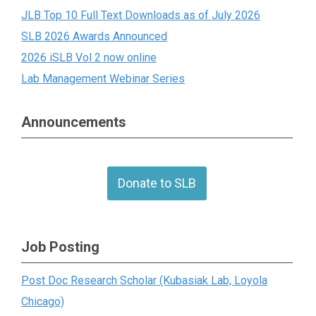
JLB Top 10 Full Text Downloads as of July 2026
SLB 2026 Awards Announced
2026 iSLB Vol 2 now online
Lab Management Webinar Series
Announcements
Donate to SLB
Job Posting
Post Doc Research Scholar (Kubasiak Lab, Loyola
Chicago)