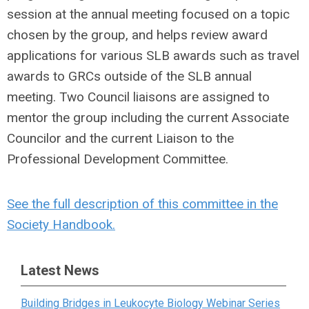
session at the annual meeting focused on a topic
chosen by the group, and helps review award
applications for various SLB awards such as travel
awards to GRCs outside of the SLB annual
meeting. Two Council liaisons are assigned to
mentor the group including the current Associate
Councilor and the current Liaison to the
Professional Development Committee.
See the full description of this committee in the
Society Handbook.
Latest News
Building Bridges in Leukocyte Biology Webinar Series